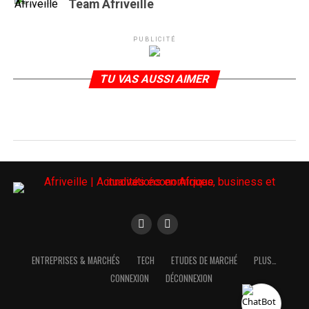
Team Afriveille
PUBLICITÉ
TU VAS AUSSI AIMER
ENTREPRISES & MARCHÉS
TECH
ETUDES DE MARCHÉ
PLUS…
CONNEXION
DÉCONNEXION