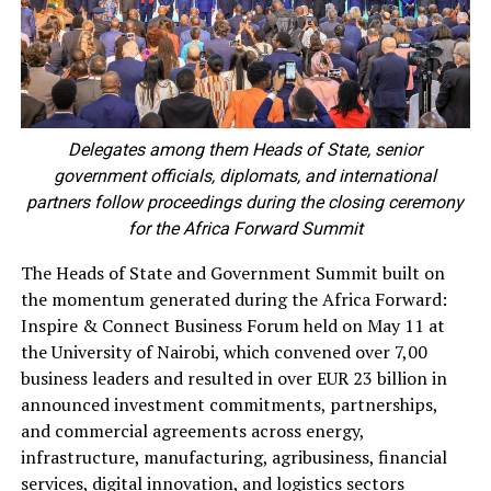
Delegates among them Heads of State, senior
government officials, diplomats, and international
partners follow proceedings during the closing ceremony
for the Africa Forward Summit
The Heads of State and Government Summit built on
the momentum generated during the Africa Forward:
Inspire & Connect Business Forum held on May 11 at
the University of Nairobi, which convened over 7,00
business leaders and resulted in over EUR 23 billion in
announced investment commitments, partnerships,
and commercial agreements across energy,
infrastructure, manufacturing, agribusiness, financial
services, digital innovation, and logistics sectors