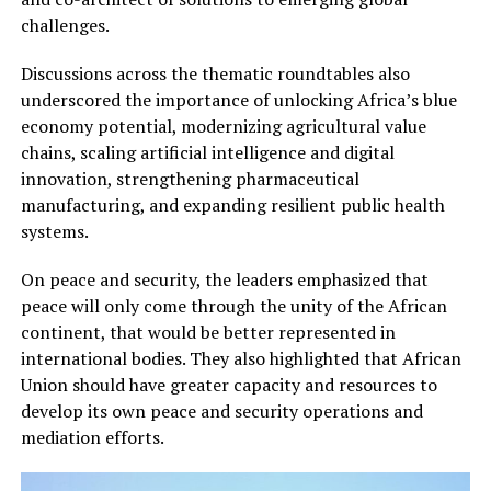
challenges.
Discussions across the thematic roundtables also
underscored the importance of unlocking Africa’s blue
economy potential, modernizing agricultural value
chains, scaling artificial intelligence and digital
innovation, strengthening pharmaceutical
manufacturing, and expanding resilient public health
systems.
On peace and security, the leaders emphasized that
peace will only come through the unity of the African
continent, that would be better represented in
international bodies. They also highlighted that African
Union should have greater capacity and resources to
develop its own peace and security operations and
mediation efforts.