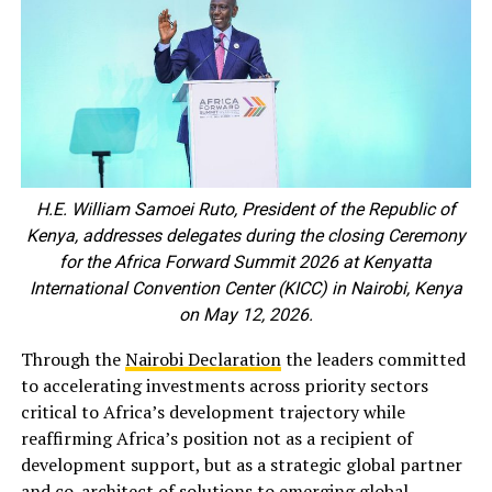
H.E. William Samoei Ruto, President of the Republic of
Kenya, addresses delegates during the closing Ceremony
for the Africa Forward Summit 2026 at Kenyatta
International Convention Center (KICC) in Nairobi, Kenya
on May 12, 2026.
Through the
Nairobi Declaration
the leaders committed
to accelerating investments across priority sectors
critical to Africa’s development trajectory while
reaffirming Africa’s position not as a recipient of
development support, but as a strategic global partner
and co-architect of solutions to emerging global