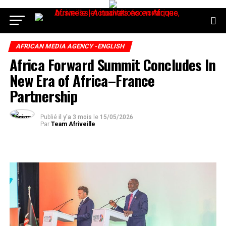
AFRICAN MEDIA AGENCY -ENGLISH
Africa Forward Summit Concludes In
New Era of Africa–France
Partnership
Publié
il y'a 3 mois
le
15/05/2026
Par
Team Afriveille