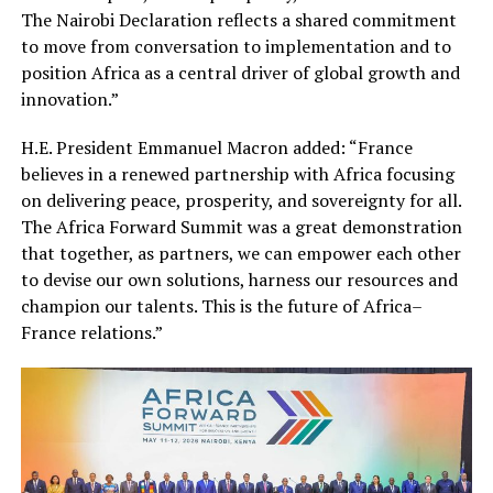
The Nairobi Declaration reflects a shared commitment
to move from conversation to implementation and to
position Africa as a central driver of global growth and
innovation.”
H.E. President Emmanuel Macron added: “France
believes in a renewed partnership with Africa focusing
on delivering peace, prosperity, and sovereignty for all.
The Africa Forward Summit was a great demonstration
that together, as partners, we can empower each other
to devise our own solutions, harness our resources and
champion our talents. This is the future of Africa–
France relations.”