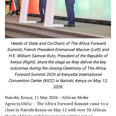
Heads of State and Co-Chairs of The Africa Forward
Summit, French President Emmanuel Macron (Left) and
H.E. William Samoei Ruto, President of the Republic of
Kenya (Right), share the stage as they deliver the key
outcomes during the closing Ceremony of The Africa
Forward Summit 2026 at Kenyatta International
Convention Center (KICC) in Nairobi, Kenya on May 12,
2026.
Nairobi, Kenya, 15 May 2026 -/African Media
Agency(AMA)/ – The Africa Forward Summit came to a
close in Nairobi Kenya on May 12 with over 30 African
Heads of State and Government setting out an