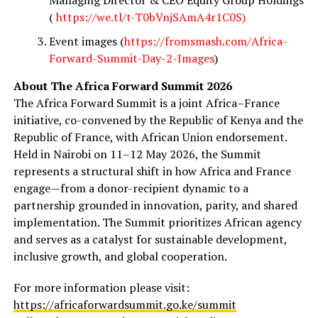
(
https://we.tl/t-T0bVnjSAmA4r1C0S)
Event images (
https://fromsmash.com/Africa-
Forward-Summit-Day-2-Images
)
About The Africa Forward Summit 2026
The Africa Forward Summit is a joint Africa–France
initiative, co-convened by the Republic of Kenya and the
Republic of France, with African Union endorsement.
Held in Nairobi on 11–12 May 2026, the Summit
represents a structural shift in how Africa and France
engage—from a donor-recipient dynamic to a
partnership grounded in innovation, parity, and shared
implementation. The Summit prioritizes African agency
and serves as a catalyst for sustainable development,
inclusive growth, and global cooperation.
For more information please visit:
https://africaforwardsummit.go.ke/summit