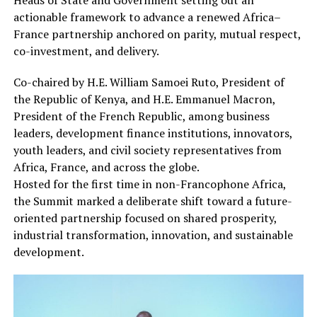
actionable framework to advance a renewed Africa–
France partnership anchored on parity, mutual respect,
co-investment, and delivery.
Co-chaired by H.E. William Samoei Ruto, President of
the Republic of Kenya, and H.E. Emmanuel Macron,
President of the French Republic, among business
leaders, development finance institutions, innovators,
youth leaders, and civil society representatives from
Africa, France, and across the globe.
Hosted for the first time in non-Francophone Africa,
the Summit marked a deliberate shift toward a future-
oriented partnership focused on shared prosperity,
industrial transformation, innovation, and sustainable
development.