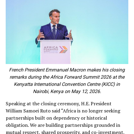
French President Emmanuel Macron makes his closing
remarks during the Africa Forward Summit 2026 at the
Kenyatta International Convention Centre (KICC) in
Nairobi, Kenya on May 12, 2026.
Speaking at the closing ceremony, H.E. President
William Samoei Ruto said “Africa is no longer seeking
partnerships built on dependency or historical
obligation. We are building partnerships grounded in
mutual respect, shared prosperity, and co-investment.