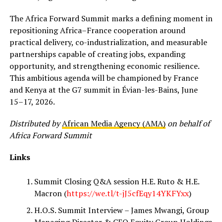
The Africa Forward Summit marks a defining moment in
repositioning Africa–France cooperation around
practical delivery, co-industrialization, and measurable
partnerships capable of creating jobs, expanding
opportunity, and strengthening economic resilience.
This ambitious agenda will be championed by France
and Kenya at the G7 summit in Évian-les-Bains, June
15–17, 2026.
Distributed by
African Media Agency (AMA)
on behalf of
Africa Forward Summit
Links
Summit Closing Q&A session H.E. Ruto & H.E.
Macron (
https://we.tl/t-jJ5cfEqy14YKFYxx
)
H.O.S. Summit Interview – James Mwangi, Group
Managing Director & CEO Equity Group Holdings