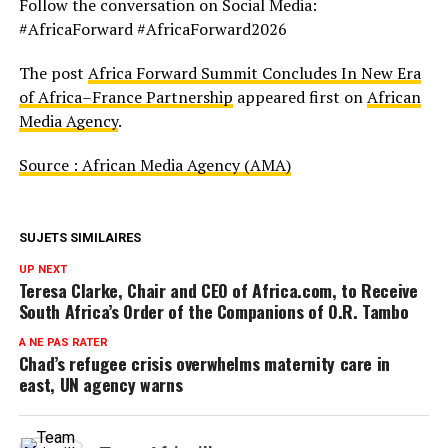
Follow the conversation on Social Media:
#AfricaForward #AfricaForward2026
The post
Africa Forward Summit Concludes In New Era
of Africa–France Partnership
appeared first on
African
Media Agency
.
Source : African Media Agency (AMA)
SUJETS SIMILAIRES
UP NEXT
Teresa Clarke, Chair and CEO of Africa.com, to Receive
South Africa’s Order of the Companions of O.R. Tambo
A NE PAS RATER
Chad’s refugee crisis overwhelms maternity care in
east, UN agency warns