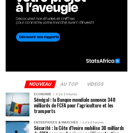
NOUVEAU
AU TOP
VIDEOS
ECONOMIE
il y'a 5 heures
Sénégal : la Banque mondiale annonce 340
milliards de FCFA pour l’agriculture et les
transports
ENTREPRISES & MARCHÉS
il y'a 6 heures
Sécurité : la Côte d’Ivoire mobilise 30 milliards