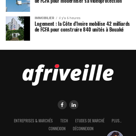
de FCFA pour moderniser sa vidéoprotection
IMMOBILIER
il y'a 6 heures
Logement : la Côte d’Ivoire mobilise 42 milliards
de FCFA pour construire 840 unités à Bouaké
ENTREPRISES & MARCHÉS
TECH
ETUDES DE MARCHÉ
PLUS…
CONNEXION
DÉCONNEXION