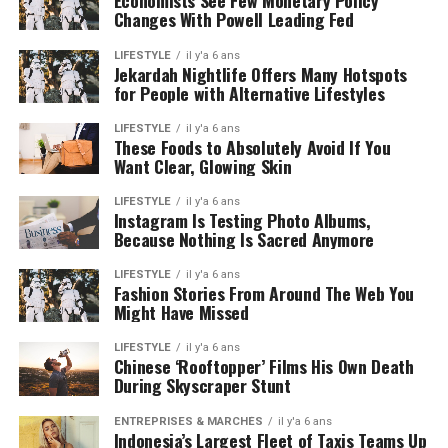
Economists See Few Monetary Policy
Changes With Powell Leading Fed
LIFESTYLE
il y'a 6 ans
Jekardah Nightlife Offers Many Hotspots
for People with Alternative Lifestyles
LIFESTYLE
il y'a 6 ans
These Foods to Absolutely Avoid If You
Want Clear, Glowing Skin
LIFESTYLE
il y'a 6 ans
Instagram Is Testing Photo Albums,
Because Nothing Is Sacred Anymore
LIFESTYLE
il y'a 6 ans
Fashion Stories From Around The Web You
Might Have Missed
LIFESTYLE
il y'a 6 ans
Chinese ‘Rooftopper’ Films His Own Death
During Skyscraper Stunt
ENTREPRISES & MARCHÉS
il y'a 6 ans
Indonesia’s Largest Fleet of Taxis Teams Up