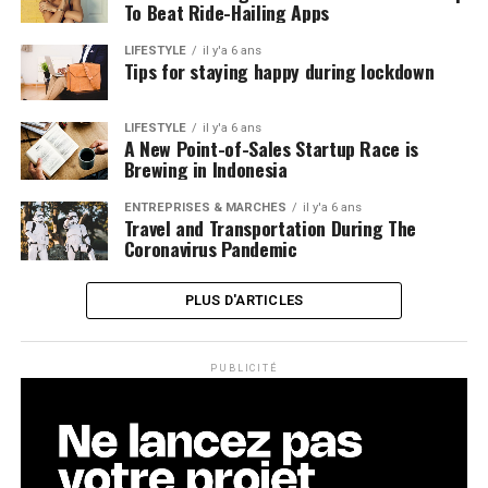
To Beat Ride-Hailing Apps
LIFESTYLE
il y'a 6 ans
Tips for staying happy during lockdown
LIFESTYLE
il y'a 6 ans
A New Point-of-Sales Startup Race is
Brewing in Indonesia
ENTREPRISES & MARCHÉS
il y'a 6 ans
Travel and Transportation During The
Coronavirus Pandemic
PLUS D'ARTICLES
PUBLICITÉ