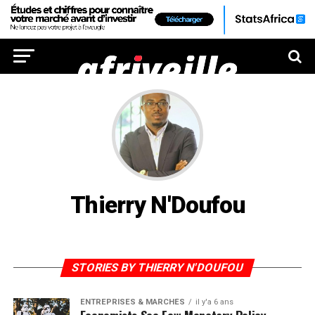
Thierry N'Doufou
STORIES BY THIERRY N'DOUFOU
ENTREPRISES & MARCHÉS
il y'a 6 ans