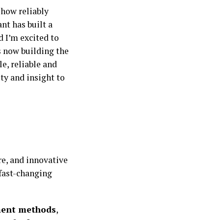
 how reliably
ant has built a
d I’m excited to
is now building the
e, reliable and
ty and insight to
e, and innovative
 fast-changing
ment methods
,