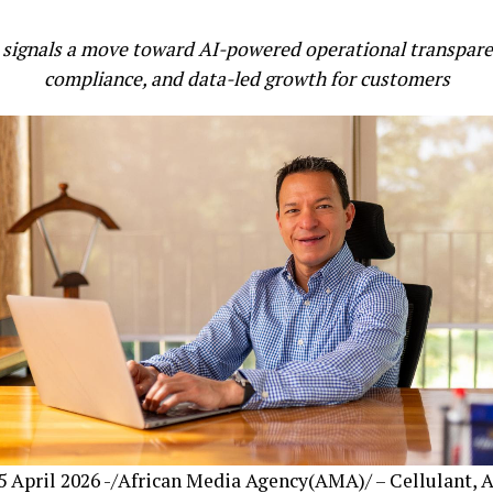
signals a move toward AI-powered operational transparen
compliance, and data-led growth for customers
 April 2026 -/African Media Agency(AMA)/ – Cellulant, A