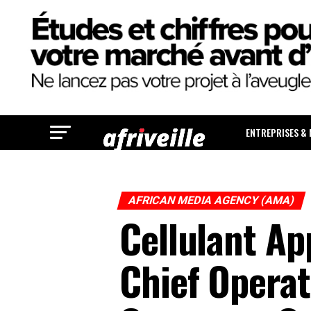
ENTREPRISES &
AFRICAN MEDIA AGENCY (AMA)
Cellulant A
Chief Operat