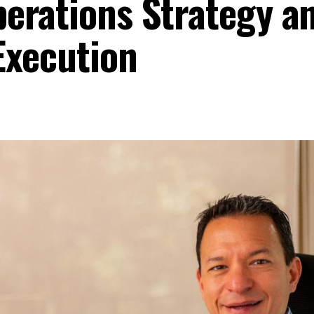
erations Strategy a
Execution