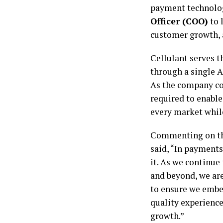
payment technolo
Officer (COO)
to 
customer growth, 
Cellulant serves t
through a single 
As the company con
required to enable
every market whil
Commenting on t
said, “In payments
it. As we continue
and beyond, we are
to ensure we embed
quality experienc
growth.”