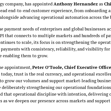
gy company, has appointed
Anthony Hernandez
as
Ch
lead end-to-end customer experience, from onboarding a
alongside advancing operational automation across the 
he payment needs of enterprises and global businesses ac
API that connects to multiple markets and hundreds of 
tinues to scale, its focus is on strengthening the opera
 payments with consistency, reliability, and visibility fo
e enabling them to grow.
he appointment,
Peter O’Toole, Chief Executive Office
 today, trust is the real currency, and operational excelle
 to grow our volumes and support market-leading busines
 deliberately strengthening our operational foundations.
 that operational discipline with intention, delivering 
es as we deepen our presence across markets and support