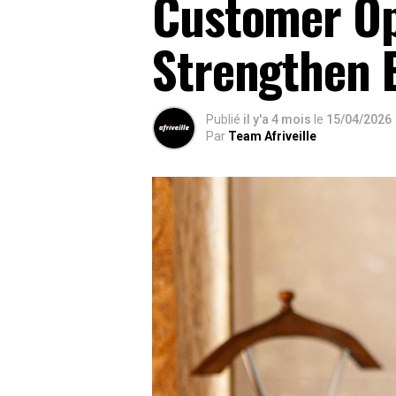
Customer Op
Strengthen 
Publié
il y'a 4 mois
le
15/04/2026
Par
Team Afriveille