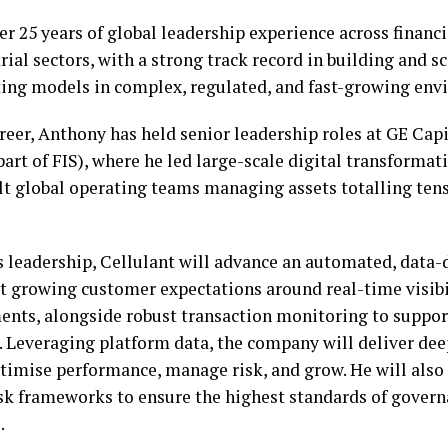
r 25 years of global leadership experience across financi
rial sectors, with a strong track record in building and s
ing models in complex, regulated, and fast-growing env
eer, Anthony has held senior leadership roles at GE Capi
rt of FIS), where he led large-scale digital transformat
lt global operating teams managing assets totalling tens 
 leadership, Cellulant will advance an automated, data-
 growing customer expectations around real-time visibil
ments, alongside robust transaction monitoring to suppo
. Leveraging platform data, the company will deliver dee
timise performance, manage risk, and grow. He will also
sk frameworks to ensure the highest standards of govern
.