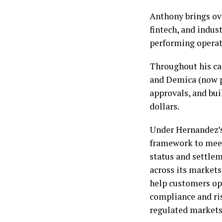
Anthony brings ove
fintech, and indust
performing operat
Throughout his car
and Demica (now pa
approvals, and bui
dollars.
Under Hernandez’s
framework to meet
status and settle
across its markets
help customers op
compliance and ri
regulated markets