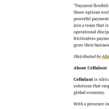
“Payment flexibili
those options work
powerful payment i
join a team that is
operational discip
frictionless payme
grow their busines
Distributed by
Afr
About Cellulant
Cellulant
is Afri
solutions that emp
global economy.
With a presence i