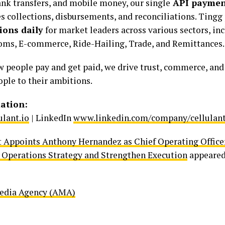
ank transfers, and mobile money, our single
API payment
es collections, disbursements, and reconciliations. Tingg
ions daily
for market leaders across various sectors, in
coms, E-commerce, Ride-Hailing, Trade, and Remittances.
 people pay and get paid, we drive trust, commerce, and
ple to their ambitions.
ation:
lant.io
| LinkedIn
www.linkedin.com/company/cellulant
t Appoints Anthony Hernandez as Chief Operating Officer
Operations Strategy and Strengthen Execution
appeared
Media Agency (AMA)