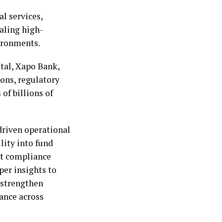
al services,
caling high-
ironments.
tal, Xapo Bank,
ions, regulatory
of billions of
driven operational
ity into fund
rt compliance
per insights to
 strengthen
ance across