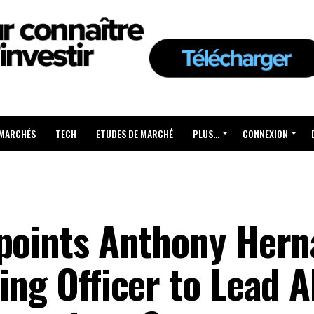
 MARCHÉS
TECH
ETUDES DE MARCHÉ
PLUS…
CONNEXION
ppoints Anthony Hern
ing Officer to Lead A