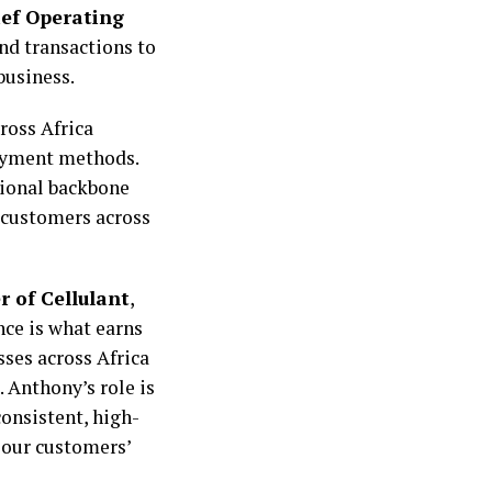
ief Operating
nd transactions to
business.
ross Africa
payment methods.
tional backbone
r customers across
r of Cellulant
,
nce is what earns
ses across Africa
 Anthony’s role is
consistent, high-
 our customers’