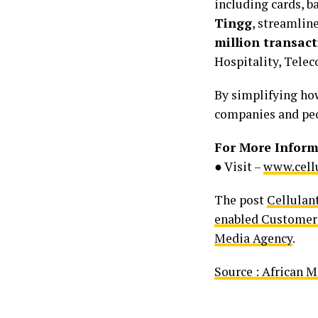
including cards, b
Tingg
, streamlin
million transact
Hospitality, Tele
By simplifying how
companies and peo
For More Inform
● Visit –
www.cellu
The post
Cellulan
enabled Customer 
Media Agency
.
Source : African 