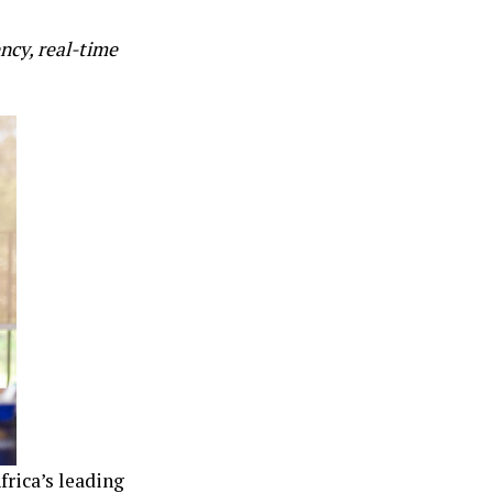
cy, real-time
frica’s leading