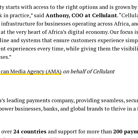
ty starts with access to the right options and is grown by
 in practice,” said
Anthony, COO at Cellulant
. “Cellul
nfrastructure for businesses operating across Africa, an
 at the very heart of Africa’s digital economy. Our focus 
line and systems that ensure customers experience simpl
nt experiences every time, while giving them the visibili
ses.”
ican Media Agency (AMA)
on behalf of Cellulant
ca’s leading payments company, providing seamless, secur
ower businesses, banks, and global brands to thrive in a
n over
24 countries
and support for more than
200 pay