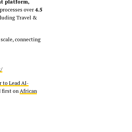
 platform,
 processes over
4.5
cluding Travel &
 scale, connecting
/
 to Lead AI-
 first on
African