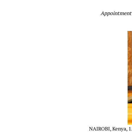
Appointment 
NAIROBI, Kenya, 15