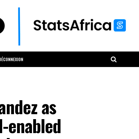
DÉCONNEXION
andez as
I-enabled