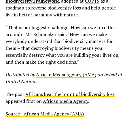
Biodiversity Framework
, adopted at
COP15
as a
roadmap to reverse biodiversity loss and help people
live in better harmony with nature.
“That is our biggest challenge: How can we turn this
around?” Ms. Schomaker said. “How can we make
everybody understand that biodiversity matters for
them – that destroying biodiversity means you
essentially destroy what you are building your lives on,
and then make the right decisions.”
Distributed by
African Media Agency (AMA)
on behalf of
United Nations
The post
Africans bear the brunt of biodiversity loss
appeared first on
African Media Agency
.
Source : African Media Agency (AMA)