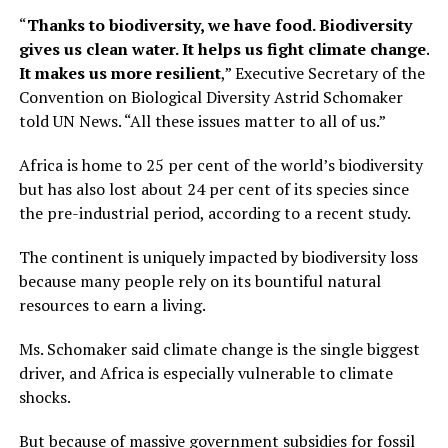
“
Thanks to biodiversity, we have food. Biodiversity
gives us clean water. It helps us fight climate change.
It makes us more resilient
,” Executive Secretary of the
Convention on Biological Diversity Astrid Schomaker
told UN News. “All these issues matter to all of us.”
Africa is home to 25 per cent of the world’s biodiversity
but has also lost about 24 per cent of its species since
the pre-industrial period, according to a recent study.
The continent is uniquely impacted by biodiversity loss
because many people rely on its bountiful natural
resources to earn a living.
Ms. Schomaker said climate change is the single biggest
driver, and Africa is especially vulnerable to climate
shocks.
But because of massive government subsidies for fossil