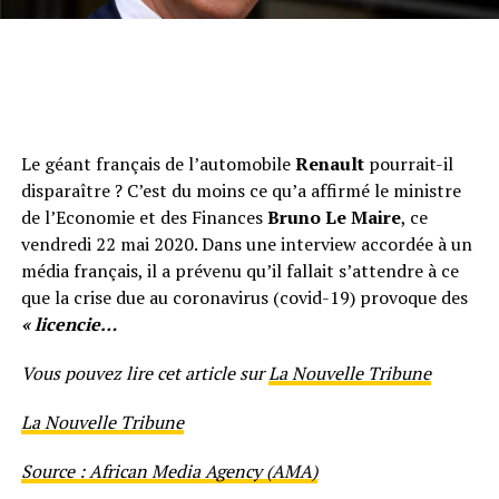
Le géant français de l’automobile
Renault
pourrait-il
disparaître ? C’est du moins ce qu’a affirmé le ministre
de l’Economie et des Finances
Bruno Le Maire
, ce
vendredi 22 mai 2020. Dans une interview accordée à un
média français, il a prévenu qu’il fallait s’attendre à ce
que la crise due au coronavirus (covid-19) provoque des
« licencie…
Vous pouvez lire cet article sur
La Nouvelle Tribune
La Nouvelle Tribune
Source : African Media Agency (AMA)