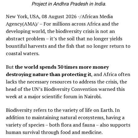
Project in Andhra Pradesh in India.
New York, USA, 08 August 2026 -/African Media
Agency(AMA)/ – For millions across Africa and the
developing world, the biodiversity crisis is not an
abstract problem – it’s the soil that no longer yields
bountiful harvests and the fish that no longer return to
coastal waters.
But
the world spends 30 times more money
destroying nature than protecting it
, and Africa often
lacks the necessary resources to address the crisis, the
head of the UN’s Biodiversity Convention warned this
week at a major scientific forum in Nairobi.
Biodiversity refers to the variety of life on Earth. In
addition to maintaining natural ecosystems, having a
variety of species – both flora and fauna – also supports
human survival through food and medicine.