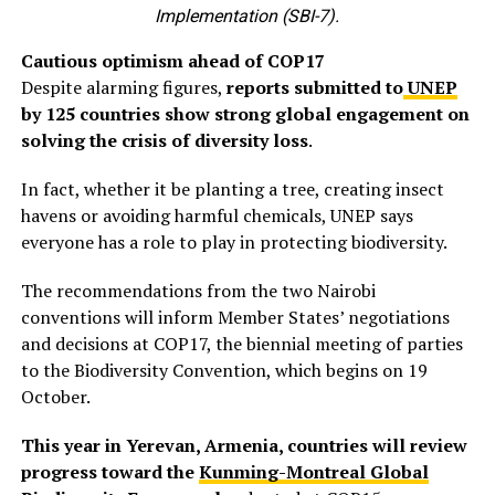
Implementation (SBI-7).
Cautious optimism ahead of COP17
Despite alarming figures,
reports submitted to
UNEP
by 125 countries show strong global engagement on
solving the crisis of diversity loss
.
In fact, whether it be planting a tree, creating insect
havens or avoiding harmful chemicals, UNEP says
everyone has a role to play in protecting biodiversity.
The recommendations from the two Nairobi
conventions will inform Member States’ negotiations
and decisions at COP17, the biennial meeting of parties
to the Biodiversity Convention, which begins on 19
October.
This year in Yerevan, Armenia, countries will review
progress toward the
Kunming-Montreal Global