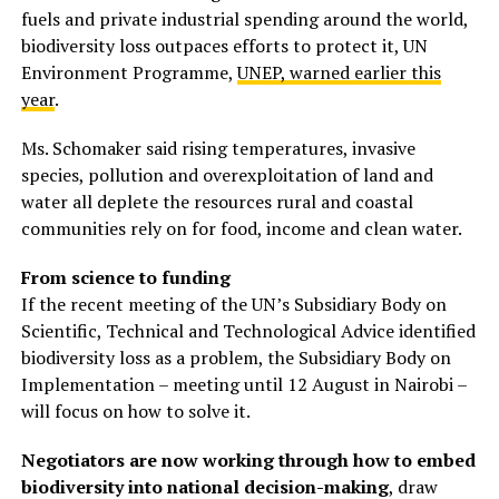
fuels and private industrial spending around the world,
biodiversity loss outpaces efforts to protect it, UN
Environment Programme,
UNEP, warned earlier this
year
.
Ms. Schomaker said rising temperatures, invasive
species, pollution and overexploitation of land and
water all deplete the resources rural and coastal
communities rely on for food, income and clean water.
From science to funding
If the recent meeting of the UN’s Subsidiary Body on
Scientific, Technical and Technological Advice identified
biodiversity loss as a problem, the Subsidiary Body on
Implementation – meeting until 12 August in Nairobi –
will focus on how to solve it.
Negotiators are now working through how to embed
biodiversity into national decision-making
, draw