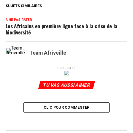
SUJETS SIMILAIRES
A NE PAS RATER
Les Africains en première ligne face à la crise de la
biodiversité
Team Afriveille
PUBLICITÉ
TU VAS AUSSI AIMER
CLIC POUR COMMENTER