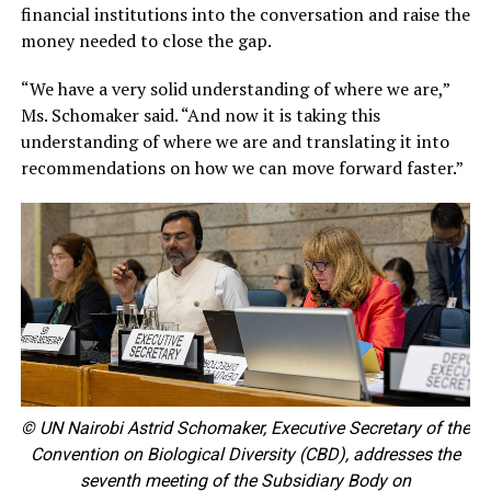
financial institutions into the conversation and raise the
money needed to close the gap.
“We have a very solid understanding of where we are,”
Ms. Schomaker said. “And now it is taking this
understanding of where we are and translating it into
recommendations on how we can move forward faster.”
© UN Nairobi Astrid Schomaker, Executive Secretary of the
Convention on Biological Diversity (CBD), addresses the
seventh meeting of the Subsidiary Body on