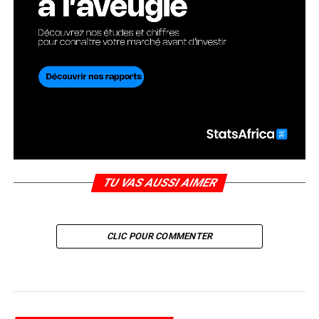
TU VAS AUSSI AIMER
CLIC POUR COMMENTER