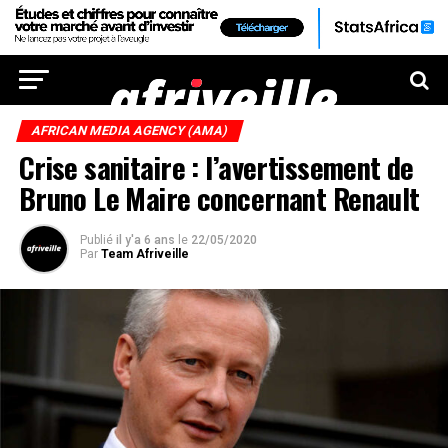
AFRICAN MEDIA AGENCY (AMA)
Crise sanitaire : l’avertissement de
Bruno Le Maire concernant Renault
Publié
il y'a 6 ans
le
22/05/2020
Par
Team Afriveille