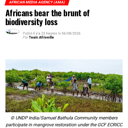
AFRICAN MEDIA AGENCY (AMA)
Africans bear the brunt of
biodiversity loss
Publié
il y'a 23 heures
le
06/08/2026
Par
Team Afriveille
© UNDP India/Samuel Bathula Community members
participate in mangrove restoration under the GCF ECRICC