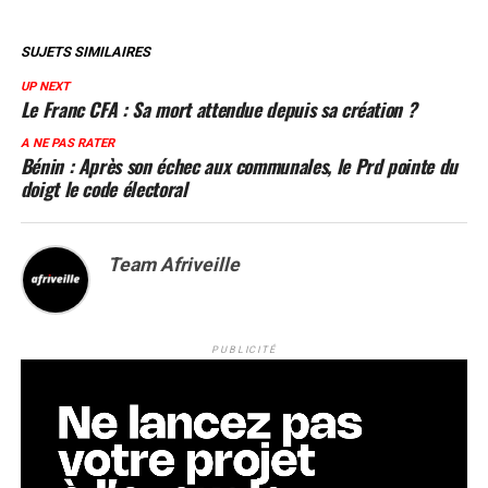
SUJETS SIMILAIRES
UP NEXT
Le Franc CFA : Sa mort attendue depuis sa création ?
A NE PAS RATER
Bénin : Après son échec aux communales, le Prd pointe du
doigt le code électoral
Team Afriveille
PUBLICITÉ