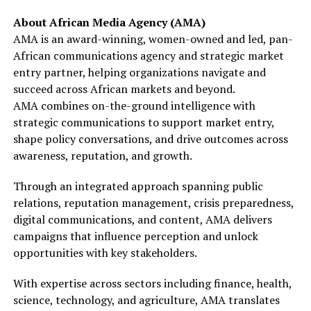
About African Media Agency (AMA)
AMA is an award-winning, women-owned and led, pan-
African communications agency and strategic market
entry partner, helping organizations navigate and
succeed across African markets and beyond.
AMA combines on-the-ground intelligence with
strategic communications to support market entry,
shape policy conversations, and drive outcomes across
awareness, reputation, and growth.
Through an integrated approach spanning public
relations, reputation management, crisis preparedness,
digital communications, and content, AMA delivers
campaigns that influence perception and unlock
opportunities with key stakeholders.
With expertise across sectors including finance, health,
science, technology, and agriculture, AMA translates