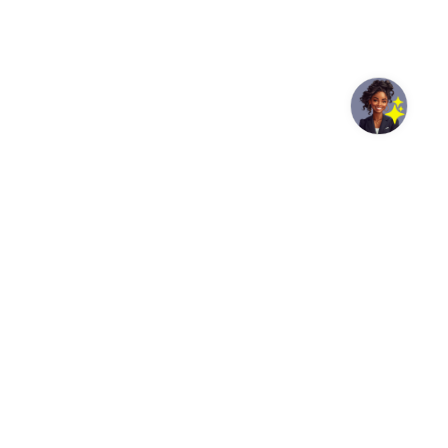
© UNDP India/Samuel Bathula Community members