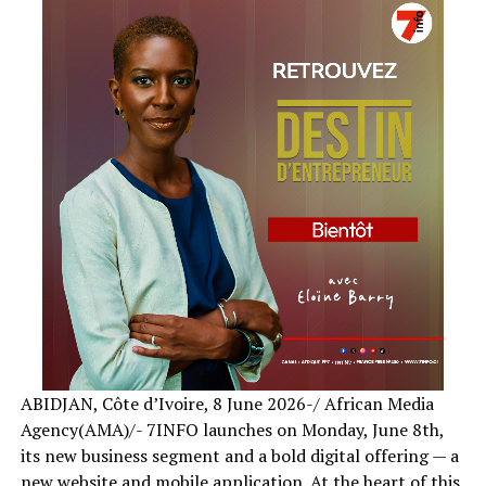
ABIDJAN, Côte d’Ivoire, 8 June 2026-/ African Media
Agency(AMA)/- 7INFO launches on Monday, June 8th,
its new business segment and a bold digital offering — a
new website and mobile application. At the heart of this