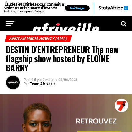
AFRICAN MEDIA AGENCY (AMA)
DESTIN D’ENTREPRENEUR The new
flagship show hosted by ELOÏNE
BARRY
Publié
il y'a 2 mois
le
08/06/2026
Par
Team Afriveille