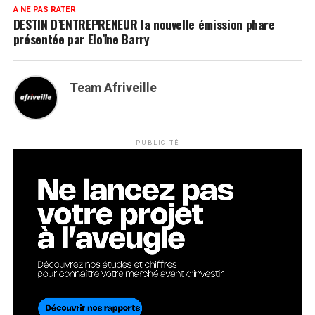
A NE PAS RATER
DESTIN D’ENTREPRENEUR la nouvelle émission phare
présentée par Eloïne Barry
Team Afriveille
PUBLICITÉ