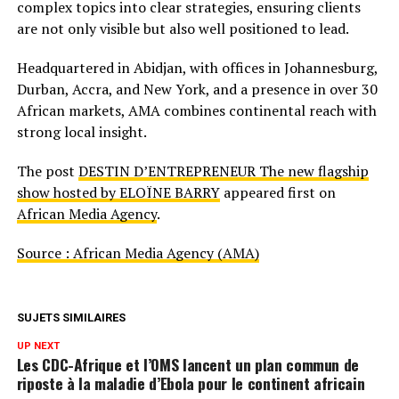
complex topics into clear strategies, ensuring clients
are not only visible but also well positioned to lead.
Headquartered in Abidjan, with offices in Johannesburg,
Durban, Accra, and New York, and a presence in over 30
African markets, AMA combines continental reach with
strong local insight.
The post
DESTIN D’ENTREPRENEUR The new flagship
show hosted by ELOÏNE BARRY
appeared first on
African Media Agency
.
Source : African Media Agency (AMA)
SUJETS SIMILAIRES
UP NEXT
Les CDC-Afrique et l’OMS lancent un plan commun de
riposte à la maladie d’Ebola pour le continent africain