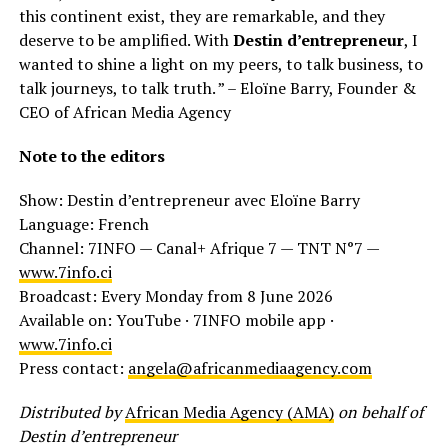
this continent exist, they are remarkable, and they
deserve to be amplified. With
Destin d’entrepreneur
, I
wanted to shine a light on my peers, to talk business, to
talk journeys, to talk truth. ” – Eloïne Barry, Founder &
CEO of African Media Agency
Note to the editors
Show: Destin d’entrepreneur avec Eloïne Barry
Language: French
Channel: 7INFO — Canal+ Afrique 7 — TNT N°7 —
www.7info.ci
Broadcast: Every Monday from 8 June 2026
Available on: YouTube · 7INFO mobile app ·
www.7info.ci
Press contact:
angela@africanmediaagency.com
Distributed by
African Media Agency (AMA)
on behalf of
Destin d’entrepreneur