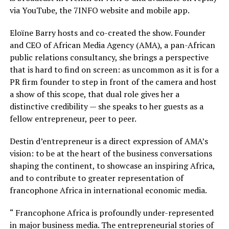
via YouTube, the 7INFO website and mobile app.
Eloïne Barry hosts and co-created the show. Founder
and CEO of African Media Agency (AMA), a pan-African
public relations consultancy, she brings a perspective
that is hard to find on screen: as uncommon as it is for a
PR firm founder to step in front of the camera and host
a show of this scope, that dual role gives her a
distinctive credibility — she speaks to her guests as a
fellow entrepreneur, peer to peer.
Destin d’entrepreneur is a direct expression of AMA’s
vision: to be at the heart of the business conversations
shaping the continent, to showcase an inspiring Africa,
and to contribute to greater representation of
francophone Africa in international economic media.
“ Francophone Africa is profoundly under-represented
in major business media. The entrepreneurial stories of