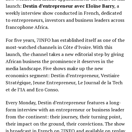
launch:
Destin d’entrepreneur avec Eloïne Barry
, a
weekly interview show conducted in French, dedicated
to entrepreneurs, investors and business leaders across
francophone Africa.
For five years, 7INFO has established itself as one of the
most-watched channels in Côte d’Ivoire. With this
launch, the channel takes a new editorial step by giving
African business the prominence it deserves in the
media landscape. Five shows make up the new
economics segment: Destin d’entrepreneur, Vestiaire
Stratégique, Jeune Entrepreneur, Le Journal de la Tech
et de l’IA and Eco Conso.
Every Monday, Destin d’entrepreneur features a long-
form interview with an entrepreneur or business leader
from the continent: their journey, their turning point,
their impact on the ground, their convictions. The show
is broadcast in French on 7INFO and available on replay