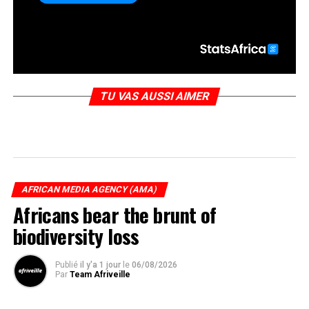
TU VAS AUSSI AIMER
AFRICAN MEDIA AGENCY (AMA)
Africans bear the brunt of
biodiversity loss
Publié
il y'a 1 jour
le
06/08/2026
Par
Team Afriveille