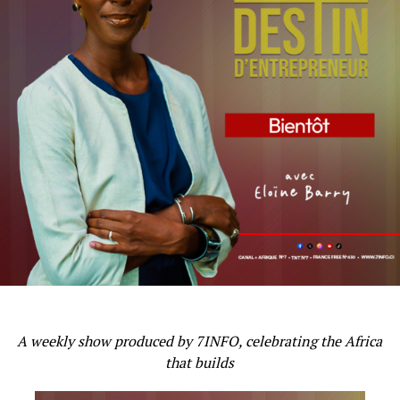
A weekly show produced by 7INFO, celebrating the Africa
that builds