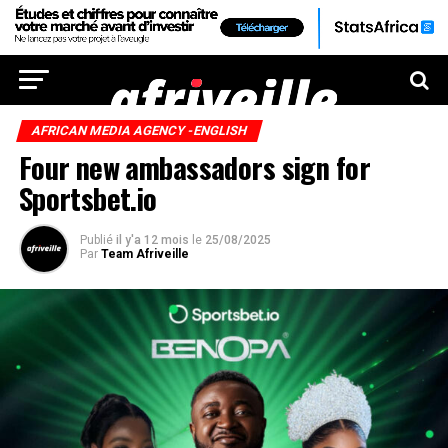
AFRICAN MEDIA AGENCY -ENGLISH
Four new ambassadors sign for
Sportsbet.io
Publié
il y'a 12 mois
le
25/08/2025
Par
Team Afriveille