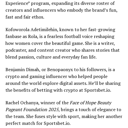
Experience” program, expanding its diverse roster of
creators and influencers who embody the brand’s fun,
fast and fair ethos.
Kofoworola Adetimilehin, known to her fast-growing
fanbase as Rola, is a fearless football voice reshaping
how women cover the beautiful game. She is a writer,
podcaster, and content creator who shares stories that
blend passion, culture and everyday fan life.
Benjamin Dimah, or Benopaonyx to his followers, is a
crypto and gaming influencer who helped people
around the world explore digital assets. He’ll be sharing
the benefits of betting with crypto at Sportsbet.io.
Rachel Ochanya, winner of the
Face of Hope Beauty
Pageant Foundation 2025
, brings a touch of elegance to
the team. She fuses style with sport, making her another
perfect match for Sportsbet.io.