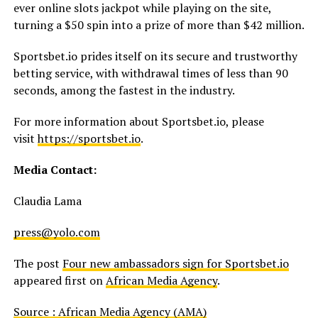
ever online slots jackpot while playing on the site,
turning a $50 spin into a prize of more than $42 million.
Sportsbet.io prides itself on its secure and trustworthy
betting service, with withdrawal times of less than 90
seconds, among the fastest in the industry.
For more information about Sportsbet.io, please
visit
https://sportsbet.io
.
Media Contact:
Claudia Lama
press@yolo.com
The post
Four new ambassadors sign for Sportsbet.io
appeared first on
African Media Agency
.
Source : African Media Agency (AMA)