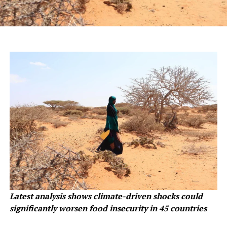
Latest analysis shows climate-driven shocks could
significantly worsen food insecurity in 45 countries