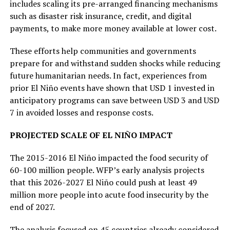
includes scaling its pre-arranged financing mechanisms
such as disaster risk insurance, credit, and digital
payments, to make more money available at lower cost.
These efforts help communities and governments
prepare for and withstand sudden shocks while reducing
future humanitarian needs. In fact, experiences from
prior El Niño events have shown that USD 1 invested in
anticipatory programs can save between USD 3 and USD
7 in avoided losses and response costs.
PROJECTED SCALE OF EL NIÑO IMPACT
The 2015-2016 El Niño impacted the food security of
60-100 million people. WFP’s early analysis projects
that this 2026-2027 El Niño could push at least 49
million more people into acute food insecurity by the
end of 2027.
The analysis focused on 45 countries already considered