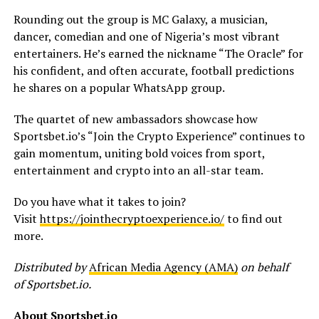
Rounding out the group is MC Galaxy, a musician,
dancer, comedian and one of Nigeria’s most vibrant
entertainers. He’s earned the nickname “The Oracle” for
his confident, and often accurate, football predictions
he shares on a popular WhatsApp group.
The quartet of new ambassadors showcase how
Sportsbet.io’s “Join the Crypto Experience” continues to
gain momentum, uniting bold voices from sport,
entertainment and crypto into an all-star team.
Do you have what it takes to join?
Visit
https://jointhecryptoexperience.io/
to find out
more.
Distributed by
African Media Agency (AMA)
on behalf
of Sportsbet.io.
About Sportsbet.io