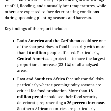
rainfall, flooding, and unusually hot temperatures, while
others are expected to face deteriorating conditions
during upcoming planting seasons and harvests.
Key findings of the report include:
Latin America and the Caribbean
could see one
of the sharpest rises in food insecurity with more
than
16 million
people affected. Particularly,
Central America
is projected to have the largest
proportional increase (83.1%) of all analyzed
areas.
East and Southern Africa
face substantial risks,
particularly where upcoming rainy seasons are
critical for food production. More than
18
million people
could see their food security
deteriorate, representing a
26 percent increase.
Southern African countries are particularly