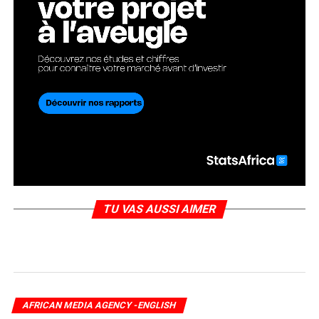
TU VAS AUSSI AIMER
AFRICAN MEDIA AGENCY -ENGLISH