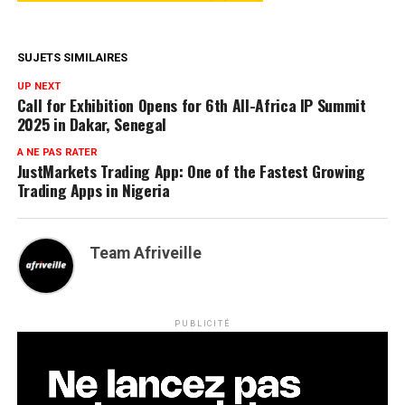
SUJETS SIMILAIRES
UP NEXT
Call for Exhibition Opens for 6th All-Africa IP Summit
2025 in Dakar, Senegal
A NE PAS RATER
JustMarkets Trading App: One of the Fastest Growing
Trading Apps in Nigeria
Team Afriveille
PUBLICITÉ