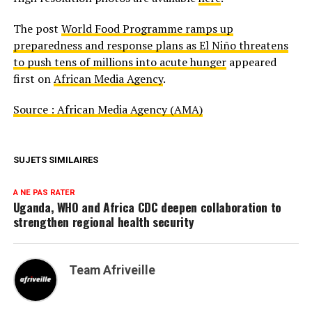
The post
World Food Programme ramps up
preparedness and response plans as El Niño threatens
to push tens of millions into acute hunger
appeared
first on
African Media Agency
.
Source : African Media Agency (AMA)
SUJETS SIMILAIRES
A NE PAS RATER
Uganda, WHO and Africa CDC deepen collaboration to
strengthen regional health security
Team Afriveille