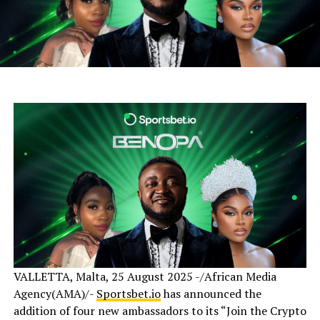
VALLETTA, Malta, 25 August 2025 -/African Media
Agency(AMA)/-
Sportsbet.io
has announced the
addition of four new ambassadors to its “Join the Crypto