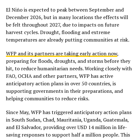
El Niño is expected to peak between September and
December 2026, but in many locations the effects will
be felt throughout 2027, due to impacts on future
harvest cycles. Drought, flooding and extreme
temperatures are already putting communities at risk.
WFP and its partners are taking early action now
,
preparing for floods, droughts, and storms before they
hit, to reduce humanitarian needs. Working closely with
FAO, OCHA and other partners, WFP has active
anticipatory action plans in over 50 countries, is
supporting governments in their preparations, and
helping communities to reduce risks.
Since May, WFP has triggered anticipatory action plans
in South Sudan, Chad, Mauritania, Uganda, Guatemala,
and El Salvador, providing over USD 14 million in life-
saving responses to support half a million people. This