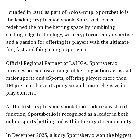
Founded in 2016 as part of Yolo Group, Sportsbet.io is
the leading crypto sportsbook. Sportsbet.io has
redefined the online betting space by combining
cutting-edge technology, with cryptocurrency expertise
and a passion for offering its players with the ultimate
fun, fast and fair gaming experience.
Official Regional Partner of LALIGA, Sportsbet.io
provides an expansive range of betting action across all
major sports and eSports, offering players more than
1M pre-match events per year and comprehensive in-
play content.
As the first crypto sportsbook to introduce a cash out
function, Sportsbet.io is recognised as a leader in both
online sports betting and within the crypto community.
In December 2023, a lucky Sportsbet.io won the biggest