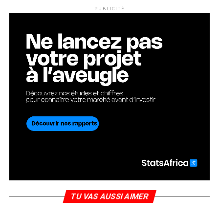
PUBLICITÉ
TU VAS AUSSI AIMER