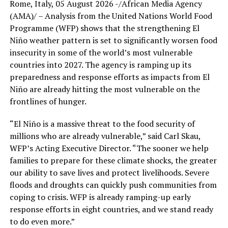
Rome, Italy, 05 August 2026 -/African Media Agency
(AMA)/ – Analysis from the United Nations World Food
Programme (WFP) shows that the strengthening El
Niño weather pattern is set to significantly worsen food
insecurity in some of the world’s most vulnerable
countries into 2027. The agency is ramping up its
preparedness and response efforts as impacts from El
Niño are already hitting the most vulnerable on the
frontlines of hunger.
“El Niño is a massive threat to the food security of
millions who are already vulnerable,” said Carl Skau,
WFP’s Acting Executive Director. “The sooner we help
families to prepare for these climate shocks, the greater
our ability to save lives and protect livelihoods. Severe
floods and droughts can quickly push communities from
coping to crisis. WFP is already ramping-up early
response efforts in eight countries, and we stand ready
to do even more.”