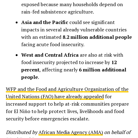
exposed because many households depend on
rain-fed subsistence agriculture.
Asia and the Pacific
could see significant
impacts in several already vulnerable countries
with an estimated
8.2 million additional people
facing acute food insecurity.
West and Central Africa
are also at risk with
food insecurity projected to increase by
12
percent
, affecting nearly
6 million additional
people
.
WFP and the Food and Agriculture Organization of the
United Nations (FAO) have already appealed
for
increased support to help at-risk communities prepare
for El Niño to help protect lives, livelihoods and food
security before emergencies escalate.
Distributed by
African Media Agency (AMA)
on behalf of