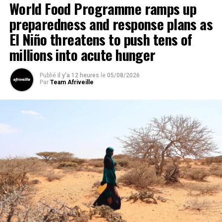
World Food Programme ramps up
preparedness and response plans as
El Niño threatens to push tens of
millions into acute hunger
Publié
il y'a 12 heures
le
05/08/2026
Par
Team Afriveille