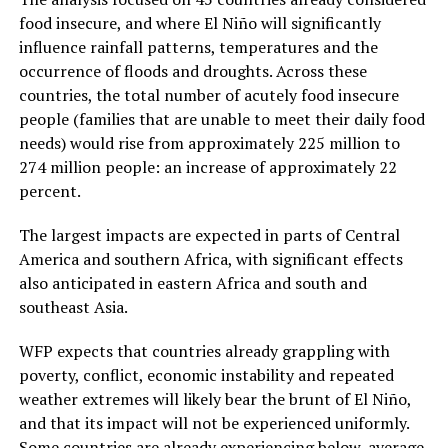
food insecure, and where El Niño will significantly
influence rainfall patterns, temperatures and the
occurrence of floods and droughts. Across these
countries, the total number of acutely food insecure
people (families that are unable to meet their daily food
needs) would rise from approximately 225 million to
274 million people: an increase of approximately 22
percent.
The largest impacts are expected in parts of Central
America and southern Africa, with significant effects
also anticipated in eastern Africa and south and
southeast Asia.
WFP expects that countries already grappling with
poverty, conflict, economic instability and repeated
weather extremes will likely bear the brunt of El Niño,
and that its impact will not be experienced uniformly.
Some countries are already experiencing below-average