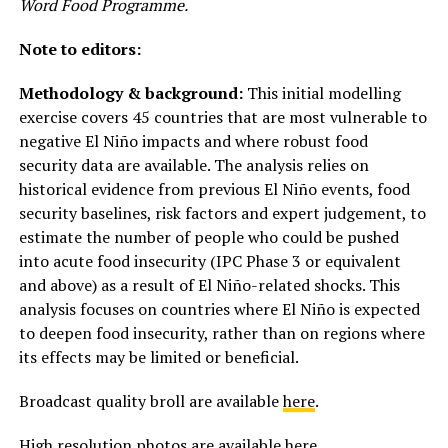
Word Food Programme.
Note to editors:
Methodology & background:
This initial modelling
exercise covers 45 countries that are most vulnerable to
negative El Niño impacts and where robust food
security data are available. The analysis relies on
historical evidence from previous El Niño events, food
security baselines, risk factors and expert judgement, to
estimate the number of people who could be pushed
into acute food insecurity (IPC Phase 3 or equivalent
and above) as a result of El Niño-related shocks. This
analysis focuses on countries where El Niño is expected
to deepen food insecurity, rather than on regions where
its effects may be limited or beneficial.
Broadcast quality broll are available
here
.
High resolution photos are available
here
.