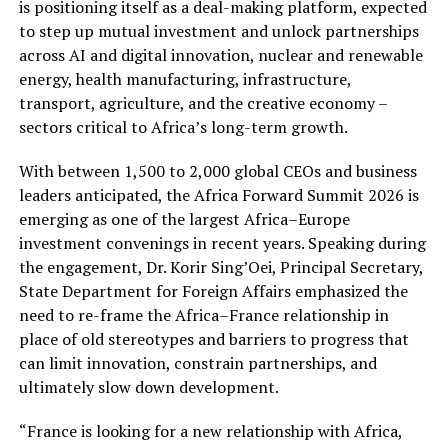
is positioning itself as a deal-making platform, expected
to step up mutual investment and unlock partnerships
across AI and digital innovation, nuclear and renewable
energy, health manufacturing, infrastructure,
transport, agriculture, and the creative economy –
sectors critical to Africa’s long-term growth.
With between 1,500 to 2,000 global CEOs and business
leaders anticipated, the Africa Forward Summit 2026 is
emerging as one of the largest Africa–Europe
investment convenings in recent years. Speaking during
the engagement, Dr. Korir Sing’Oei, Principal Secretary,
State Department for Foreign Affairs emphasized the
need to re-frame the Africa–France relationship in
place of old stereotypes and barriers to progress that
can limit innovation, constrain partnerships, and
ultimately slow down development.
“France is looking for a new relationship with Africa,