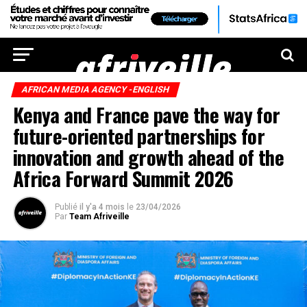
AFRICAN MEDIA AGENCY -ENGLISH
Kenya and France pave the way for
future-oriented partnerships for
innovation and growth ahead of the
Africa Forward Summit 2026
Publié
il y'a 4 mois
le
23/04/2026
Par
Team Afriveille