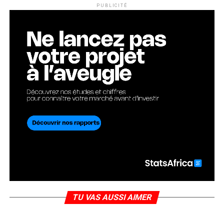
PUBLICITÉ
TU VAS AUSSI AIMER