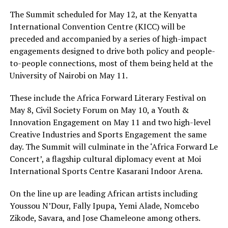
The Summit scheduled for May 12, at the Kenyatta
International Convention Centre (KICC) will be
preceded and accompanied by a series of high-impact
engagements designed to drive both policy and people-
to-people connections, most of them being held at the
University of Nairobi on May 11.
These include the Africa Forward Literary Festival on
May 8, Civil Society Forum on May 10, a Youth &
Innovation Engagement on May 11 and two high-level
Creative Industries and Sports Engagement the same
day. The Summit will culminate in the ‘Africa Forward Le
Concert’, a flagship cultural diplomacy event at Moi
International Sports Centre Kasarani Indoor Arena.
On the line up are leading African artists including
Youssou N’Dour, Fally Ipupa, Yemi Alade, Nomcebo
Zikode, Savara, and Jose Chameleone among others.