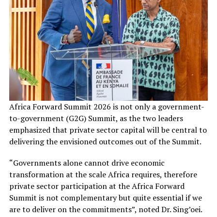
Africa Forward Summit 2026 is not only a government-
to-government (G2G) Summit, as the two leaders
emphasized that private sector capital will be central to
delivering the envisioned outcomes out of the Summit.
“Governments alone cannot drive economic
transformation at the scale Africa requires, therefore
private sector participation at the Africa Forward
Summit is not complementary but quite essential if we
are to deliver on the commitments”, noted Dr. Sing’oei.