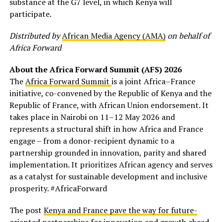
substance at the G7 level, in which Kenya will
participate.
Distributed by
African Media Agency (AMA)
on behalf of
Africa Forward
About the Africa Forward Summit (AFS) 2026
The
Africa Forward Summit
is a joint Africa–France
initiative, co-convened by the Republic of Kenya and the
Republic of France, with African Union endorsement. It
takes place in Nairobi on 11–12 May 2026 and
represents a structural shift in how Africa and France
engage – from a donor-recipient dynamic to a
partnership grounded in innovation, parity and shared
implementation. It prioritizes African agency and serves
as a catalyst for sustainable development and inclusive
prosperity. #AfricaForward
The post
Kenya and France pave the way for future-