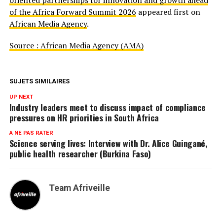
oriented partnerships for innovation and growth ahead
of the Africa Forward Summit 2026
appeared first on
African Media Agency
.
Source : African Media Agency (AMA)
SUJETS SIMILAIRES
UP NEXT
Industry leaders meet to discuss impact of compliance
pressures on HR priorities in South Africa
A NE PAS RATER
Science serving lives: Interview with Dr. Alice Guingané,
public health researcher (Burkina Faso)
Team Afriveille