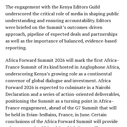
The engagement with the Kenya Editors Guild
underscored the critical role of media in shaping public
understanding and ensuring accountability. Editors
were briefed on the Summit’s outcomes-driven
approach, pipeline of expected deals and partnerships
as well as the importance of balanced, evidence-based
reporting.
Africa Forward Summit 2026 will mark the first Africa–
France Summit of its kind hosted in Anglophone Africa,
underscoring Kenya’s growing role as a continental
convenor of global dialogue and investment. Africa
Forward 2026 is expected to culminate in a Nairobi
Declaration and a series of action-oriented deliverables,
positioning the Summit as a turning point in Africa–
France engagement, ahead of the G7 Summit that will
be held in Evian-lesBains, France, in June. Certain
conclusions of the Africa Forward Summit will provide