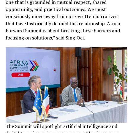
one that is grounded in mutual respect, shared
opportunity, and practical outcomes. We must
consciously move away from pre-written narratives
that have historically defined this relationship. Africa
Forward Summit is about breaking these barriers and
focusing on solutions,” said Sing’Oei.
The Summit will spotlight artificial intelligence and