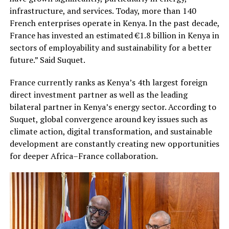
infrastructure, and services. Today, more than 140
French enterprises operate in Kenya. In the past decade,
France has invested an estimated €1.8 billion in Kenya in
sectors of employability and sustainability for a better
future.” Said Suquet.
France currently ranks as Kenya’s 4th largest foreign
direct investment partner as well as the leading
bilateral partner in Kenya’s energy sector. According to
Suquet, global convergence around key issues such as
climate action, digital transformation, and sustainable
development are constantly creating new opportunities
for deeper Africa–France collaboration.