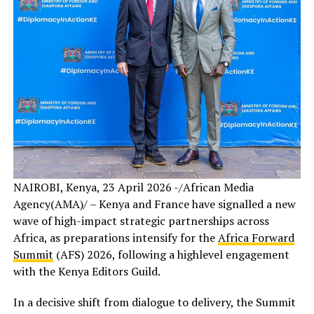
NAIROBI, Kenya, 23 April 2026 -/African Media
Agency(AMA)/ – Kenya and France have signalled a new
wave of high-impact strategic partnerships across
Africa, as preparations intensify for the
Africa Forward
Summit
(AFS) 2026, following a highlevel engagement
with the Kenya Editors Guild.
In a decisive shift from dialogue to delivery, the Summit