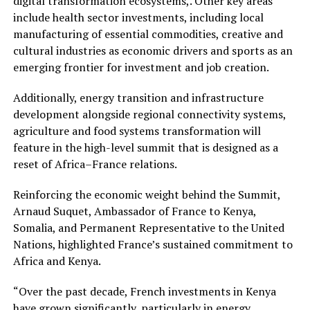
digital transformation ecosystems,. Other key areas
include health sector investments, including local
manufacturing of essential commodities, creative and
cultural industries as economic drivers and sports as an
emerging frontier for investment and job creation.
Additionally, energy transition and infrastructure
development alongside regional connectivity systems,
agriculture and food systems transformation will
feature in the high-level summit that is designed as a
reset of Africa–France relations.
Reinforcing the economic weight behind the Summit,
Arnaud Suquet, Ambassador of France to Kenya,
Somalia, and Permanent Representative to the United
Nations, highlighted France’s sustained commitment to
Africa and Kenya.
“Over the past decade, French investments in Kenya
have grown significantly, particularly in energy,