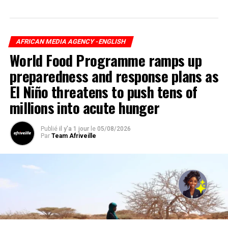
AFRICAN MEDIA AGENCY -ENGLISH
World Food Programme ramps up
preparedness and response plans as
El Niño threatens to push tens of
millions into acute hunger
Publié
il y'a 1 jour
le
05/08/2026
Par
Team Afriveille