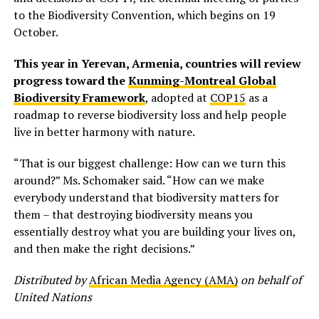
to the Biodiversity Convention, which begins on 19
October.
This year in Yerevan, Armenia, countries will review
progress toward the
Kunming-Montreal Global
Biodiversity Framework
, adopted at
COP15
as a
roadmap to reverse biodiversity loss and help people
live in better harmony with nature.
“That is our biggest challenge: How can we turn this
around?” Ms. Schomaker said. “How can we make
everybody understand that biodiversity matters for
them – that destroying biodiversity means you
essentially destroy what you are building your lives on,
and then make the right decisions.”
Distributed by
African Media Agency (AMA)
on behalf of
United Nations