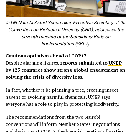
© UN Nairobi Astrid Schomaker, Executive Secretary of the
Convention on Biological Diversity (CBD), addresses the
seventh meeting of the Subsidiary Body on
Implementation (SBI-7).
Cautious optimism ahead of COP17
Despite alarming figures,
reports submitted to
UNEP
by 125 countries show strong global engagement on
solving the crisis of diversity loss
.
In fact, whether it be planting a tree, creating insect
havens or avoiding harmful chemicals, UNEP says
everyone has a role to play in protecting biodiversity.
The recommendations from the two Nairobi
conventions will inform Member States’ negotiations
and decisions at COP17, the biennial meeting of parties