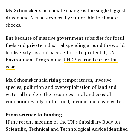
Ms. Schomaker said climate change is the single biggest
driver, and Africa is especially vulnerable to climate
shocks.
But because of massive government subsidies for fossil
fuels and private industrial spending around the world,
biodiversity loss outpaces efforts to protect it, UN
Environment Programme,
UNEP, warned earlier this
year
.
Ms. Schomaker said rising temperatures, invasive
species, pollution and overexploitation of land and
water all deplete the resources rural and coastal
communities rely on for food, income and clean water.
From science to funding
If the recent meeting of the UN’s Subsidiary Body on
Scientific, Technical and Technological Advice identified