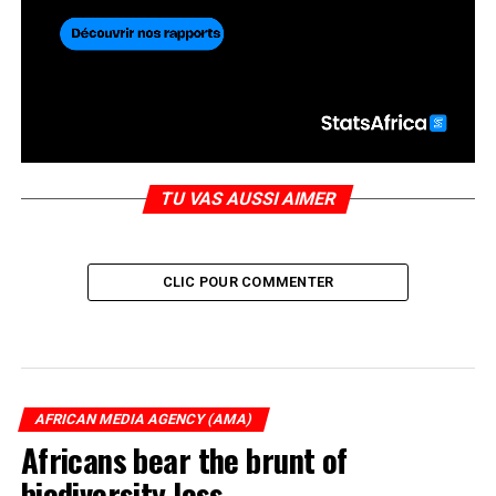
TU VAS AUSSI AIMER
CLIC POUR COMMENTER
AFRICAN MEDIA AGENCY (AMA)
Africans bear the brunt of
biodiversity loss