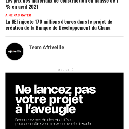
Les prix des matériaux de construction en hausse de 1
% en avril 2021
A NE PAS RATER
La BEI injecte 170 millions d’euros dans le projet de
création de la Banque de Développement du Ghana
Team Afriveille
PUBLICITÉ