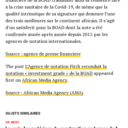
financière de la BOAD traduisant ainsi sa résilience face
à la crise sanitaire de la Covid-19, de même que la
qualité intrinsèque de sa signature qui demeure l’une
des trois meilleures sur le continent africain. Il s’agit
d’un satisfecit pour la BOAD dont la note a été
confirmée année après année depuis 2015 par les
agences de notation internationales.
Source : agence de presse financiere
The post
L’Agence de notation Fitch reconduit la
notation « investment grade » de la BOAD
appeared
first on
African Media Agency
.
Source : African Media Agency (AMA)
SUJETS SIMILAIRES
UP NEXT