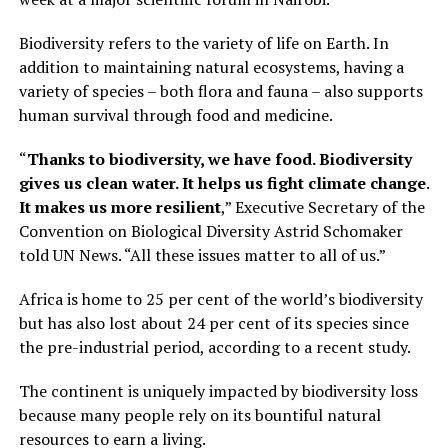
Biodiversity refers to the variety of life on Earth. In
addition to maintaining natural ecosystems, having a
variety of species – both flora and fauna – also supports
human survival through food and medicine.
“
Thanks to biodiversity, we have food. Biodiversity
gives us clean water. It helps us fight climate change.
It makes us more resilient
,” Executive Secretary of the
Convention on Biological Diversity Astrid Schomaker
told UN News. “All these issues matter to all of us.”
Africa is home to 25 per cent of the world’s biodiversity
but has also lost about 24 per cent of its species since
the pre-industrial period, according to a recent study.
The continent is uniquely impacted by biodiversity loss
because many people rely on its bountiful natural
resources to earn a living.