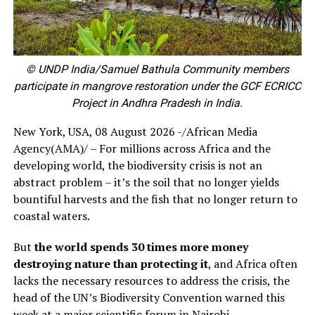
© UNDP India/Samuel Bathula Community members
participate in mangrove restoration under the GCF ECRICC
Project in Andhra Pradesh in India.
New York, USA, 08 August 2026 -/African Media
Agency(AMA)/ – For millions across Africa and the
developing world, the biodiversity crisis is not an
abstract problem – it’s the soil that no longer yields
bountiful harvests and the fish that no longer return to
coastal waters.
But
the world spends 30 times more money
destroying nature than protecting it
, and Africa often
lacks the necessary resources to address the crisis, the
head of the UN’s Biodiversity Convention warned this
week at a major scientific forum in Nairobi.