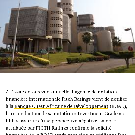
A l’issue de sa revue annuelle, l’agence de notation
financière internationale Fitch Ratings vient de notifier
à la
Banque Ouest Africaine de Développement
(BOAD),
la reconduction de sa notation « Investment Grade » «
BBB » assortie d’une perspective négative. La note
attribuée par FICTH Ratings confirme la solidité