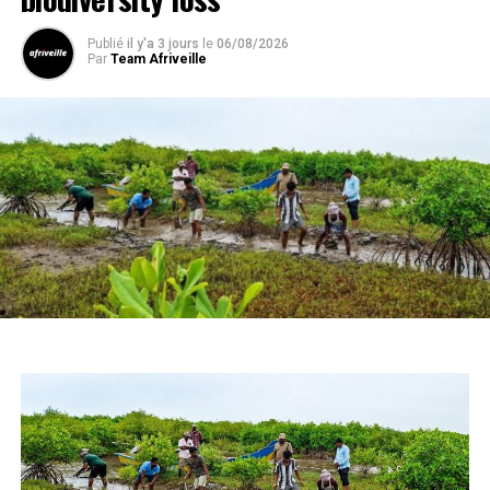
Publié
il y'a 3 jours
le
06/08/2026
Par
Team Afriveille