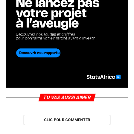
TU VAS AUSSI AIMER
CLIC POUR COMMENTER