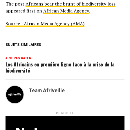
The post
Africans bear the brunt of biodiversity loss
appeared first on
African Media Agency
.
Source : African Media Agency (AMA)
SUJETS SIMILAIRES
A NE PAS RATER
Les Africains en première ligne face à la crise de la
biodiversité
Team Afriveille
PUBLICITÉ