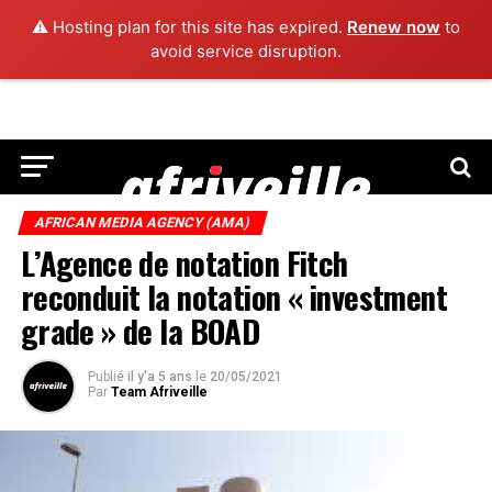
⚠️ Hosting plan for this site has expired.
Renew now
to
avoid service disruption.
AFRICAN MEDIA AGENCY (AMA)
L’Agence de notation Fitch
reconduit la notation « investment
grade » de la BOAD
Publié
il y'a 5 ans
le
20/05/2021
Par
Team Afriveille