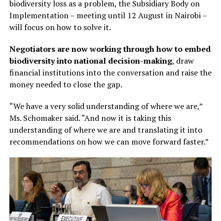
biodiversity loss as a problem, the Subsidiary Body on
Implementation – meeting until 12 August in Nairobi –
will focus on how to solve it.
Negotiators are now working through how to embed
biodiversity into national decision-making
, draw
financial institutions into the conversation and raise the
money needed to close the gap.
“We have a very solid understanding of where we are,”
Ms. Schomaker said. “And now it is taking this
understanding of where we are and translating it into
recommendations on how we can move forward faster.”