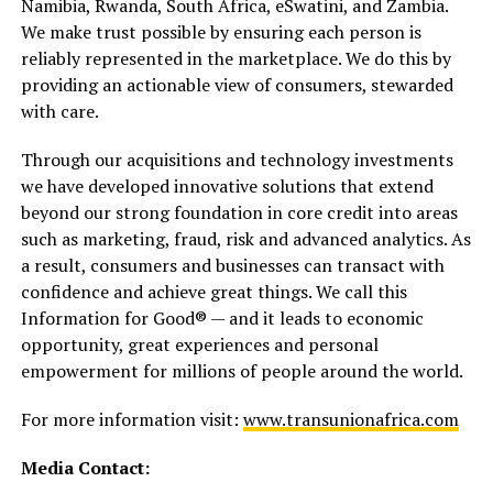
Namibia, Rwanda, South Africa, eSwatini, and Zambia.
We make trust possible by ensuring each person is
reliably represented in the marketplace. We do this by
providing an actionable view of consumers, stewarded
with care.
Through our acquisitions and technology investments
we have developed innovative solutions that extend
beyond our strong foundation in core credit into areas
such as marketing, fraud, risk and advanced analytics. As
a result, consumers and businesses can transact with
confidence and achieve great things. We call this
Information for Good® — and it leads to economic
opportunity, great experiences and personal
empowerment for millions of people around the world.
For more information visit:
www.transunionafrica.com
Media Contact: