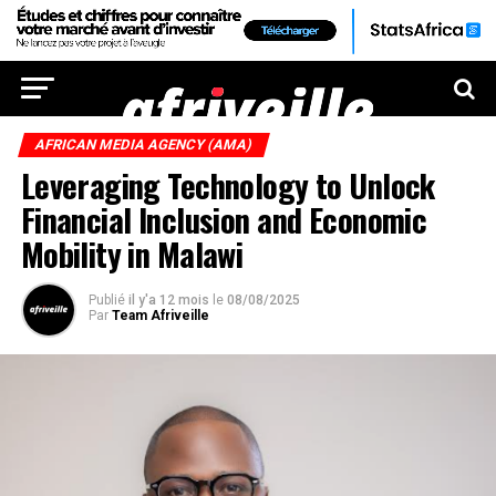
AFRICAN MEDIA AGENCY (AMA)
Leveraging Technology to Unlock
Financial Inclusion and Economic
Mobility in Malawi
Publié
il y'a 12 mois
le
08/08/2025
Par
Team Afriveille