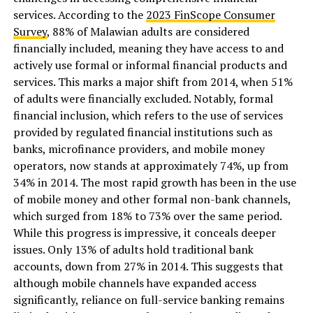
services. According to the
2023 FinScope Consumer
Survey
, 88% of Malawian adults are considered
financially included, meaning they have access to and
actively use formal or informal financial products and
services. This marks a major shift from 2014, when 51%
of adults were financially excluded. Notably, formal
financial inclusion, which refers to the use of services
provided by regulated financial institutions such as
banks, microfinance providers, and mobile money
operators, now stands at approximately 74%, up from
34% in 2014. The most rapid growth has been in the use
of mobile money and other formal non-bank channels,
which surged from 18% to 73% over the same period.
While this progress is impressive, it conceals deeper
issues. Only 13% of adults hold traditional bank
accounts, down from 27% in 2014. This suggests that
although mobile channels have expanded access
significantly, reliance on full-service banking remains