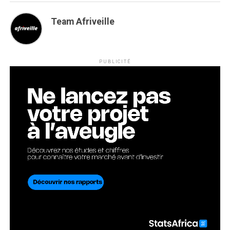
Team Afriveille
PUBLICITÉ