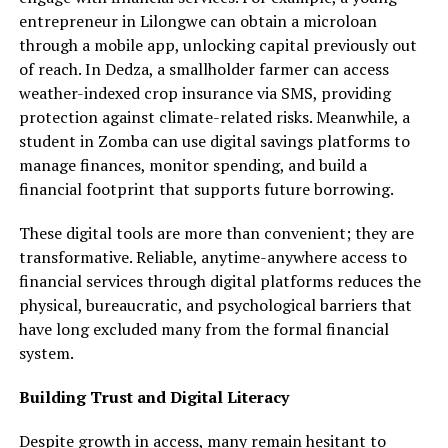
entrepreneur in Lilongwe can obtain a microloan
through a mobile app, unlocking capital previously out
of reach. In Dedza, a smallholder farmer can access
weather-indexed crop insurance via SMS, providing
protection against climate-related risks. Meanwhile, a
student in Zomba can use digital savings platforms to
manage finances, monitor spending, and build a
financial footprint that supports future borrowing.
These digital tools are more than convenient; they are
transformative. Reliable, anytime-anywhere access to
financial services through digital platforms reduces the
physical, bureaucratic, and psychological barriers that
have long excluded many from the formal financial
system.
Building Trust and Digital Literacy
Despite growth in access, many remain hesitant to