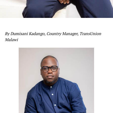
By Dumisani Kadango, Country Manager, TransUnion
Malawi