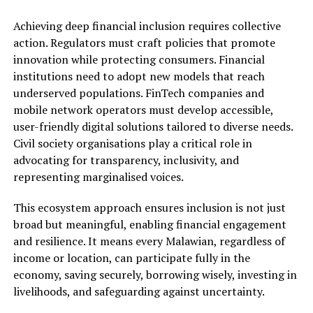
Achieving deep financial inclusion requires collective
action. Regulators must craft policies that promote
innovation while protecting consumers. Financial
institutions need to adopt new models that reach
underserved populations. FinTech companies and
mobile network operators must develop accessible,
user-friendly digital solutions tailored to diverse needs.
Civil society organisations play a critical role in
advocating for transparency, inclusivity, and
representing marginalised voices.
This ecosystem approach ensures inclusion is not just
broad but meaningful, enabling financial engagement
and resilience. It means every Malawian, regardless of
income or location, can participate fully in the
economy, saving securely, borrowing wisely, investing in
livelihoods, and safeguarding against uncertainty.