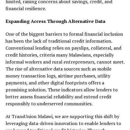
limited, raising concerns about savings, credit, and
financial resilience.
Expanding Access Through Alternative Data
One of the biggest barriers to formal financial inclusion
has been the lack of traditional credit information.
Conventional lending relies on payslips, collateral, and
credit histories, criteria many Malawians, especially
informal workers and rural entrepreneurs, cannot meet.
The rise of alternative data sources such as mobile
money transaction logs, airtime purchases, utility
payments, and other digital footprints offers a
promising solution. These indicators allow lenders to
better assess financial reliability and extend credit
responsibly to underserved communities.
At TransUnion Malawi, we are supporting this shift by
leveraging data-driven innovation to enable lenders to