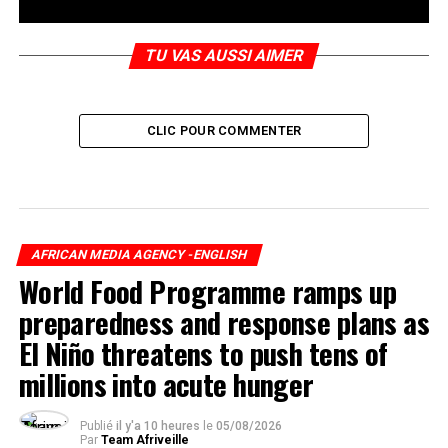
TU VAS AUSSI AIMER
CLIC POUR COMMENTER
AFRICAN MEDIA AGENCY -ENGLISH
World Food Programme ramps up
preparedness and response plans as
El Niño threatens to push tens of
millions into acute hunger
Publié
il y'a 10 heures
le
05/08/2026
Par
Team Afriveille