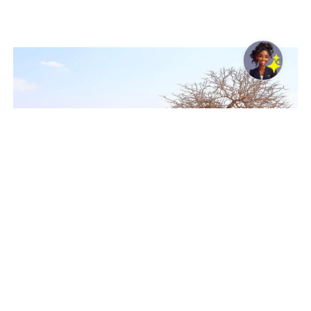
Latest analysis shows climate-driven shocks could
significantly worsen food insecurity in 45 countries
Rome, Italy, 05 August 2026 -/African Media Agency
(AMA)/ – Analysis from the United Nations World Food