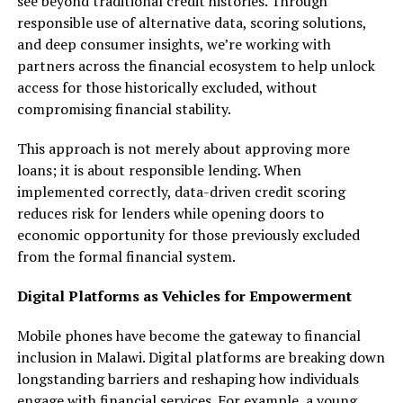
see beyond traditional credit histories. Through
responsible use of alternative data, scoring solutions,
and deep consumer insights, we’re working with
partners across the financial ecosystem to help unlock
access for those historically excluded, without
compromising financial stability.
This approach is not merely about approving more
loans; it is about responsible lending. When
implemented correctly, data-driven credit scoring
reduces risk for lenders while opening doors to
economic opportunity for those previously excluded
from the formal financial system.
Digital Platforms as Vehicles for Empowerment
Mobile phones have become the gateway to financial
inclusion in Malawi. Digital platforms are breaking down
longstanding barriers and reshaping how individuals
engage with financial services. For example, a young