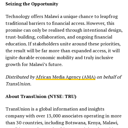
Seizing the Opportunity
Technology offers Malawi a unique chance to leapfrog
traditional barriers to financial access. However, this
promise can only be realised through intentional design,
trust-building, collaboration, and ongoing financial
education. If stakeholders unite around these priorities,
the result will be far more than expanded access, it will
ignite durable economic mobility and truly inclusive
growth for Malawi’s future.
Distributed by
African Media Agency (AMA)
on behalf of
TransUnion.
About TransUnion (NYSE: TRU)
TransUnion is a global information and insights
company with over 13,000 associates operating in more
than 30 countries, including Botswana, Kenya, Malawi,