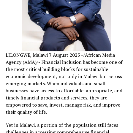
LILONGWE, Malawi 7 August 2025 -/African Media
Agency (AMA)/- Financial inclusion has become one of
the most critical building blocks for sustainable
economic development, not only in Malawi but across
emerging markets. When individuals and small
businesses have access to affordable, appropriate, and
timely financial products and services, they are
empowered to save, invest, manage risk, and improve
their quality of life.
Yet in Malawi, a portion of the population still faces
challenges in accessing comprehensive financial