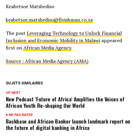
Keabetsoe Matshediso
keabetsoe.matshediso@fleishman.co.za
The post
Leveraging Technology to Unlock Financial
Inclusion and Economic Mobility in Malawi
appeared
first on
African Media Agency
.
Source : African Media Agency (AMA)
SUJETS SIMILAIRES
UP NEXT
New Podcast ‘Future of Africa’ Amplifies the Voices of
African Youth Re-shaping Our World
A NE PAS RATER
Backbase and African Banker launch landmark report on
the future of digital banking in Africa