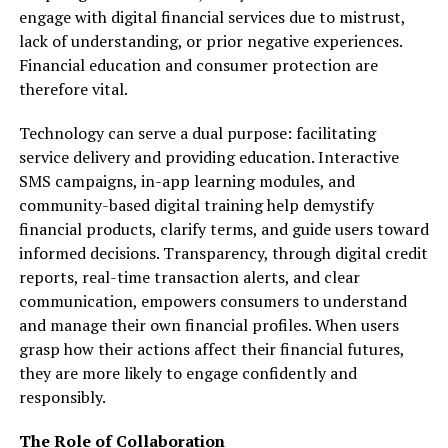
engage with digital financial services due to mistrust,
lack of understanding, or prior negative experiences.
Financial education and consumer protection are
therefore vital.
Technology can serve a dual purpose: facilitating
service delivery and providing education. Interactive
SMS campaigns, in-app learning modules, and
community-based digital training help demystify
financial products, clarify terms, and guide users toward
informed decisions. Transparency, through digital credit
reports, real-time transaction alerts, and clear
communication, empowers consumers to understand
and manage their own financial profiles. When users
grasp how their actions affect their financial futures,
they are more likely to engage confidently and
responsibly.
The Role of Collaboration