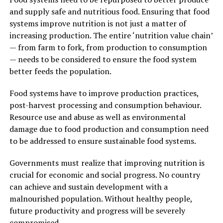
and supply safe and nutritious food. Ensuring that food
systems improve nutrition is not just a matter of
increasing production. The entire ‘nutrition value chain’
— from farm to fork, from production to consumption
— needs to be considered to ensure the food system
better feeds the population.
Food systems have to improve production practices,
post-harvest processing and consumption behaviour.
Resource use and abuse as well as environmental
damage due to food production and consumption need
to be addressed to ensure sustainable food systems.
Governments must realize that improving nutrition is
crucial for economic and social progress. No country
can achieve and sustain development with a
malnourished population. Without healthy people,
future productivity and progress will be severely
compromised.