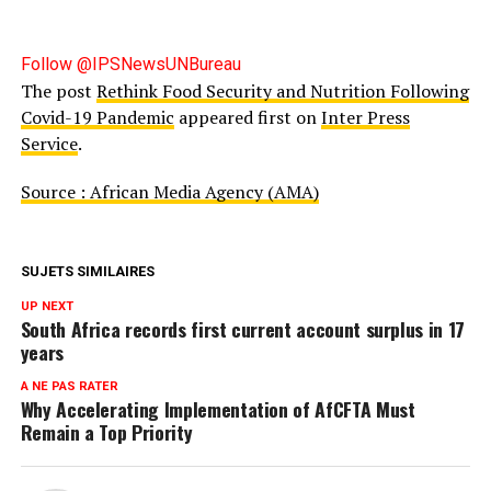
Follow @IPSNewsUNBureau
The post
Rethink Food Security and Nutrition Following
Covid-19 Pandemic
appeared first on
Inter Press
Service
.
Source : African Media Agency (AMA)
SUJETS SIMILAIRES
UP NEXT
South Africa records first current account surplus in 17
years
A NE PAS RATER
Why Accelerating Implementation of AfCFTA Must
Remain a Top Priority