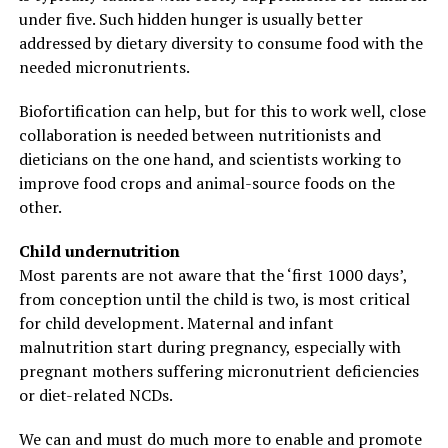
under five. Such hidden hunger is usually better
addressed by dietary diversity to consume food with the
needed micronutrients.
Biofortification can help, but for this to work well, close
collaboration is needed between nutritionists and
dieticians on the one hand, and scientists working to
improve food crops and animal-source foods on the
other.
Child undernutrition
Most parents are not aware that the ‘first 1000 days’,
from conception until the child is two, is most critical
for child development. Maternal and infant
malnutrition start during pregnancy, especially with
pregnant mothers suffering micronutrient deficiencies
or diet-related NCDs.
We can and must do much more to enable and promote