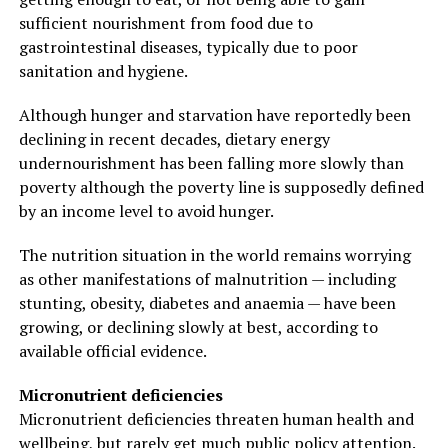
sufficient nourishment from food due to
gastrointestinal diseases, typically due to poor
sanitation and hygiene.
Although hunger and starvation have reportedly been
declining in recent decades, dietary energy
undernourishment has been falling more slowly than
poverty although the poverty line is supposedly defined
by an income level to avoid hunger.
The nutrition situation in the world remains worrying
as other manifestations of malnutrition — including
stunting, obesity, diabetes and anaemia — have been
growing, or declining slowly at best, according to
available official evidence.
Micronutrient deficiencies
Micronutrient deficiencies threaten human health and
wellbeing, but rarely get much public policy attention.