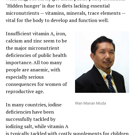
‘Hidden hunger’ is due to diets lacking essential
micronutrients — vitamins, minerals, trace elements —
vital for the body to develop and function well.
Insufficient vitamin A, iron,
calcium and zinc seem to be
the major micronutrient
deficiencies of public health
importance. All too many
people are anaemic, with
especially serious
consequences for women of
reproductive age.
Wan Manan Muda
In many countries, iodine
deficiencies have been
successfully tackled by
iodizing salt, while vitamin A
is typically tackled with costly supplements for children