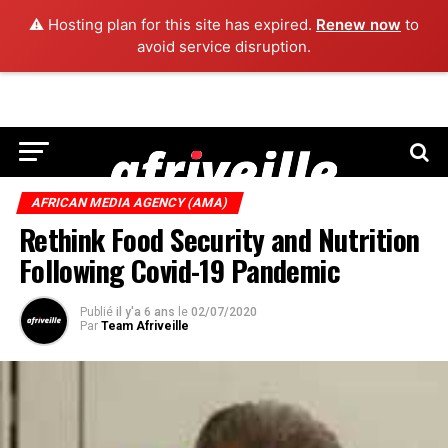
⚠️ Hosting plan for this site has expired.
Renew now
to
avoid service disruption.
AFRICAN MEDIA AGENCY (AMA)
Rethink Food Security and Nutrition
Following Covid-19 Pandemic
Publié
il y'a 6 ans
le
02/07/2020
Par
Team Afriveille