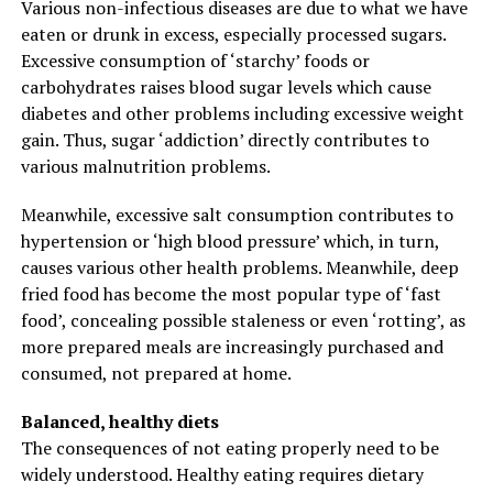
Various non-infectious diseases are due to what we have
eaten or drunk in excess, especially processed sugars.
Excessive consumption of ‘starchy’ foods or
carbohydrates raises blood sugar levels which cause
diabetes and other problems including excessive weight
gain. Thus, sugar ‘addiction’ directly contributes to
various malnutrition problems.
Meanwhile, excessive salt consumption contributes to
hypertension or ‘high blood pressure’ which, in turn,
causes various other health problems. Meanwhile, deep
fried food has become the most popular type of ‘fast
food’, concealing possible staleness or even ‘rotting’, as
more prepared meals are increasingly purchased and
consumed, not prepared at home.
Balanced, healthy diets
The consequences of not eating properly need to be
widely understood. Healthy eating requires dietary