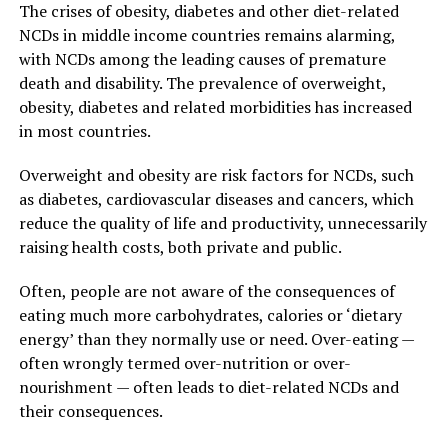
The crises of obesity, diabetes and other diet-related
NCDs in middle income countries remains alarming,
with NCDs among the leading causes of premature
death and disability. The prevalence of overweight,
obesity, diabetes and related morbidities has increased
in most countries.
Overweight and obesity are risk factors for NCDs, such
as diabetes, cardiovascular diseases and cancers, which
reduce the quality of life and productivity, unnecessarily
raising health costs, both private and public.
Often, people are not aware of the consequences of
eating much more carbohydrates, calories or ‘dietary
energy’ than they normally use or need. Over-eating —
often wrongly termed over-nutrition or over-
nourishment — often leads to diet-related NCDs and
their consequences.