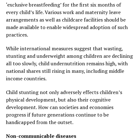
‘exclusive breastfeeding’ for the first six months of
every child’s life. Various work and maternity leave
arrangements as well as childcare facilities should be
made available to enable widespread adoption of such
practices.
While international measures suggest that wasting,
stunting and underweight among children are declining
all too slowly, child undernutrition remains high, with
national shares still rising in many, including middle
income countries.
Child stunting not only adversely effects children’s
physical development, but also their cognitive
development. How can societies and economies
progress if future generations continue to be
handicapped from the outset.
Non-communicable diseases