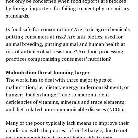
not only be concerned when food exports are blocked
by foreign importers for failing to meet phyto-sanitary
standards.
Is food safe for consumption? Are toxic agro-chemicals
putting consumers at risk? Are anti-biotics, used for
animal breeding, putting animal and human health at
risk of antimicrobial resistance? Are food processing
practices compromising consumers’ nutrition?
Malnutrition threat looming larger
The world has to deal with three major types of
malnutrition, i.e., dietary energy undernourishment, or
hunger; ‘hidden hunger’, due to micronutrient
deficiencies of vitamins, minerals and trace elements;
and diet-related non-communicable diseases (NCDs).
Many of the poor typically lack means to improve their
condition, with the poorest often lethargic, due to not
getting enough to eat, or not being able to gain