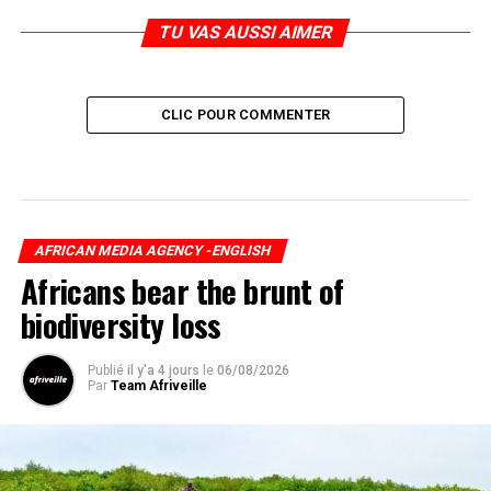
TU VAS AUSSI AIMER
CLIC POUR COMMENTER
AFRICAN MEDIA AGENCY -ENGLISH
Africans bear the brunt of
biodiversity loss
Publié
il y'a 4 jours
le
06/08/2026
Par
Team Afriveille