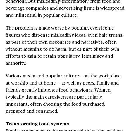
behaviour. But misleading ‘information’ from food and
beverage companies and advertising firms is widespread
and influential in popular culture.
The problem is made worse by popular, even iconic
figures who dispense misleading ideas, even half-truths,
as part of their own discourses and narratives, often
without meaning to do harm, but as part of their own
efforts to gain or retain popularity, legitimacy and
authority.
Various media and popular culture — at the workplace,
at worship and at home — as well as peers, family and
friends greatly influence food behaviours. Women,
typically the main caregivers, are particularly
important, often choosing the food purchased,
prepared and consumed.
Transforming food systems
Food systems need to be repurposed to better produce