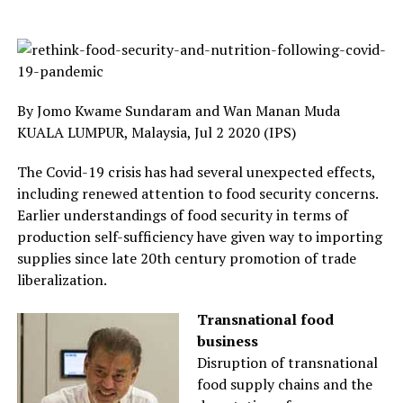
By Jomo Kwame Sundaram and Wan Manan Muda
KUALA LUMPUR, Malaysia, Jul 2 2020 (IPS)
The Covid-19 crisis has had several unexpected effects,
including renewed attention to food security concerns.
Earlier understandings of food security in terms of
production self-sufficiency have given way to importing
supplies since late 20th century promotion of trade
liberalization.
Transnational food
business
Disruption of transnational
food supply chains and the