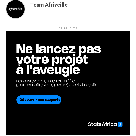
Team Afriveille
PUBLICITÉ