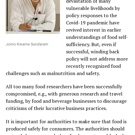
devastation of many
vulnerable livelihoods by
policy responses to the
Covid-19 pandemic have
revived interest in earlier
understandings of food self-
sufficiency. But, even if
Jomo Kwame Sundaram
successful, winding back
policy will not address more
recently recognized food
challenges such as malnutrition and safety.
All too many food researchers have been successfully
compromised, e.g., with generous research and travel
funding, by food and beverage businesses to discourage
criticisms of their lucrative business practices.
It is important for authorities to make sure that food is
produced safely for consumers. The authorities should