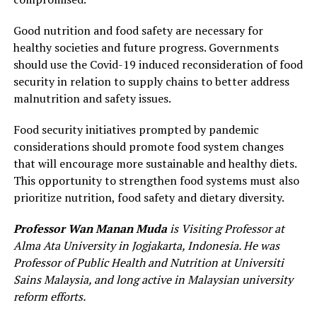
Good nutrition and food safety are necessary for
healthy societies and future progress. Governments
should use the Covid-19 induced reconsideration of food
security in relation to supply chains to better address
malnutrition and safety issues.
Food security initiatives prompted by pandemic
considerations should promote food system changes
that will encourage more sustainable and healthy diets.
This opportunity to strengthen food systems must also
prioritize nutrition, food safety and dietary diversity.
Professor Wan Manan Muda
is Visiting Professor at
Alma Ata University in Jogjakarta, Indonesia. He was
Professor of Public Health and Nutrition at Universiti
Sains Malaysia, and long active in Malaysian university
reform efforts.