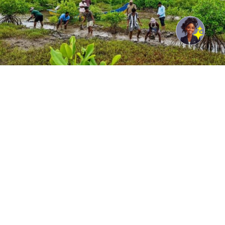
© UNDP India/Samuel Bathula Community members
participate in mangrove restoration under the GCF ECRICC
Project in Andhra Pradesh in India.