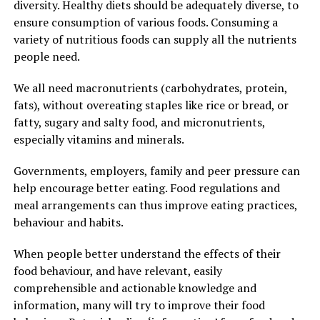
diversity. Healthy diets should be adequately diverse, to
ensure consumption of various foods. Consuming a
variety of nutritious foods can supply all the nutrients
people need.
We all need macronutrients (carbohydrates, protein,
fats), without overeating staples like rice or bread, or
fatty, sugary and salty food, and micronutrients,
especially vitamins and minerals.
Governments, employers, family and peer pressure can
help encourage better eating. Food regulations and
meal arrangements can thus improve eating practices,
behaviour and habits.
When people better understand the effects of their
food behaviour, and have relevant, easily
comprehensible and actionable knowledge and
information, many will try to improve their food