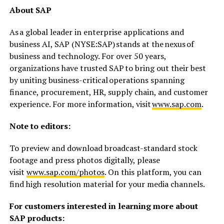
About SAP
As a global leader in enterprise applications and
business AI, SAP (NYSE:SAP) stands at the nexus of
business and technology. For over 50 years,
organizations have trusted SAP to bring out their best
by uniting business-critical operations spanning
finance, procurement, HR, supply chain, and customer
experience. For more information, visit
www.sap.com
.
Note to editors:
To preview and download broadcast-standard stock
footage and press photos digitally, please
visit
www.sap.com/photos
. On this platform, you can
find high resolution material for your media channels.
For customers interested in learning more about
SAP products: