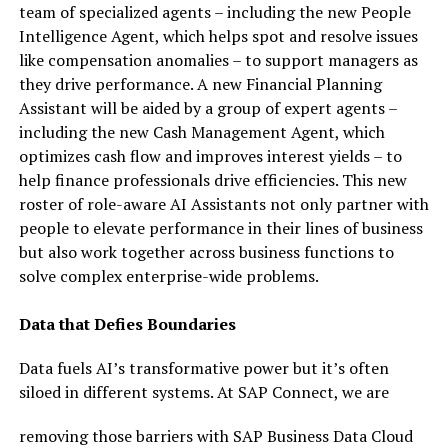
team of specialized agents – including the new People
Intelligence Agent, which helps spot and resolve issues
like compensation anomalies – to support managers as
they drive performance. A new Financial Planning
Assistant will be aided by a group of expert agents –
including the new Cash Management Agent, which
optimizes cash flow and improves interest yields – to
help finance professionals drive efficiencies. This new
roster of role-aware AI Assistants not only partner with
people to elevate performance in their lines of business
but also work together across business functions to
solve complex enterprise-wide problems.
Data that Defies Boundaries
Data fuels AI’s transformative power but it’s often
siloed in different systems. At SAP Connect, we are
removing those barriers with SAP Business Data Cloud