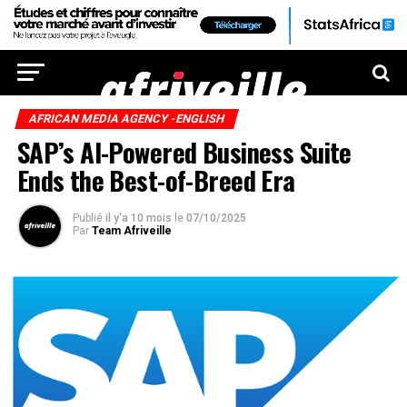
AFRICAN MEDIA AGENCY -ENGLISH
SAP’s AI-Powered Business Suite
Ends the Best-of-Breed Era
Publié
il y'a 10 mois
le
07/10/2025
Par
Team Afriveille