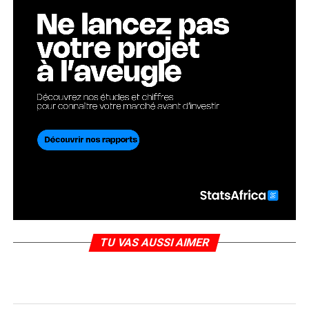
TU VAS AUSSI AIMER