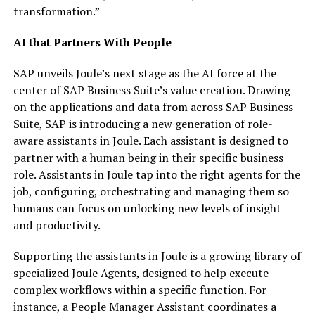
transformation.”
AI that Partners With People
SAP unveils Joule’s next stage as the AI force at the
center of SAP Business Suite’s value creation. Drawing
on the applications and data from across SAP Business
Suite, SAP is introducing a new generation of role-
aware assistants in Joule. Each assistant is designed to
partner with a human being in their specific business
role. Assistants in Joule tap into the right agents for the
job, configuring, orchestrating and managing them so
humans can focus on unlocking new levels of insight
and productivity.
Supporting the assistants in Joule is a growing library of
specialized Joule Agents, designed to help execute
complex workflows within a specific function. For
instance, a People Manager Assistant coordinates a