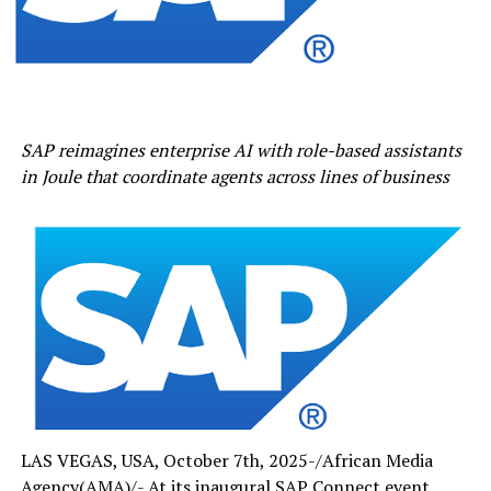
SAP reimagines enterprise AI with role-based assistants
in Joule that coordinate agents across lines of
business
LAS VEGAS, USA, October 7th, 2025-/African Media
Agency(AMA)/- At its inaugural SAP Connect event,