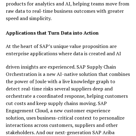
products for analytics and AI, helping teams move from
raw data to real-time business outcomes with greater
speed and simplicity.
Applications that Turn Data into Action
At the heart of SAP’s unique value proposition are
enterprise applications where data is created and AI
driven insights are experienced. SAP Supply Chain
Orchestration is a new AI-native solution that combines
the power of Joule with a live knowledge graph to
detect real-time risks several suppliers deep and
orchestrate a coordinated response, helping customers
cut costs and keep supply chains moving. SAP
Engagement Cloud, a new customer experience
solution, uses business-critical context to personalize
interactions across customers, suppliers and other
stakeholders. And our next-generation SAP Ariba