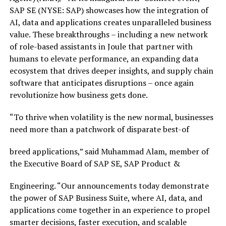
SAP SE (NYSE: SAP) showcases how the integration of
AI, data and applications creates unparalleled business
value. These breakthroughs – including a new network
of role-based assistants in Joule that partner with
humans to elevate performance, an expanding data
ecosystem that drives deeper insights, and supply chain
software that anticipates disruptions – once again
revolutionize how business gets done.
“To thrive when volatility is the new normal, businesses
need more than a patchwork of disparate best-of
breed applications,” said Muhammad Alam, member of
the Executive Board of SAP SE, SAP Product &
Engineering. “Our announcements today demonstrate
the power of SAP Business Suite, where AI, data, and
applications come together in an experience to propel
smarter decisions, faster execution, and scalable