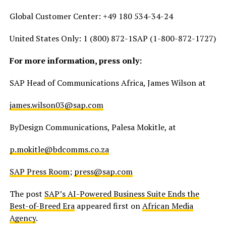
Global Customer Center: +49 180 534-34-24
United States Only: 1 (800) 872-1SAP (1-800-872-1727)
For more information, press only:
SAP Head of Communications Africa, James Wilson at
james.wilson03@sap.com
ByDesign Communications, Palesa Mokitle, at
p.mokitle@bdcomms.co.za
SAP Press Room
;
press@sap.com
The post
SAP’s AI-Powered Business Suite Ends the
Best-of-Breed Era
appeared first on
African Media
Agency
.