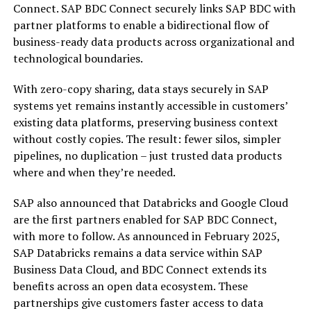
Connect. SAP BDC Connect securely links SAP BDC with
partner platforms to enable a bidirectional flow of
business-ready data products across organizational and
technological boundaries.
With zero-copy sharing, data stays securely in SAP
systems yet remains instantly accessible in customers’
existing data platforms, preserving business context
without costly copies. The result: fewer silos, simpler
pipelines, no duplication – just trusted data products
where and when they’re needed.
SAP also announced that Databricks and Google Cloud
are the first partners enabled for SAP BDC Connect,
with more to follow. As announced in February 2025,
SAP Databricks remains a data service within SAP
Business Data Cloud, and BDC Connect extends its
benefits across an open data ecosystem. These
partnerships give customers faster access to data