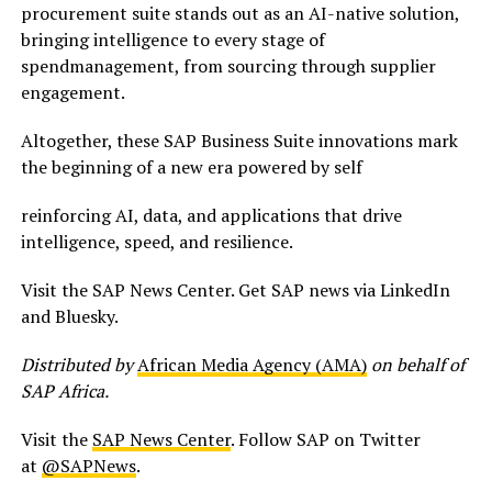
procurement suite stands out as an AI-native solution,
bringing intelligence to every stage of
spendmanagement, from sourcing through supplier
engagement.
Altogether, these SAP Business Suite innovations mark
the beginning of a new era powered by self
reinforcing AI, data, and applications that drive
intelligence, speed, and resilience.
Visit the SAP News Center. Get SAP news via LinkedIn
and Bluesky.
Distributed by
African Media Agency (AMA)
on behalf of
SAP Africa.
Visit the
SAP News Center
. Follow SAP on Twitter
at
@SAPNews
.