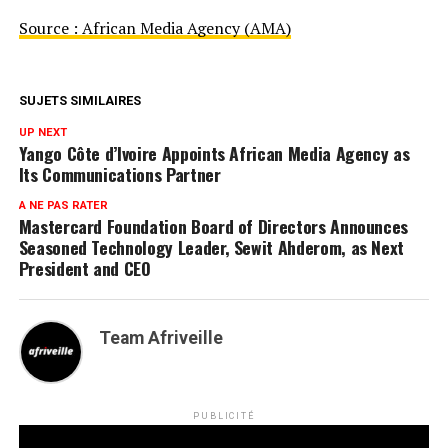
Source : African Media Agency (AMA)
SUJETS SIMILAIRES
UP NEXT
Yango Côte d’Ivoire Appoints African Media Agency as
Its Communications Partner
A NE PAS RATER
Mastercard Foundation Board of Directors Announces
Seasoned Technology Leader, Sewit Ahderom, as Next
President and CEO
Team Afriveille
PUBLICITÉ