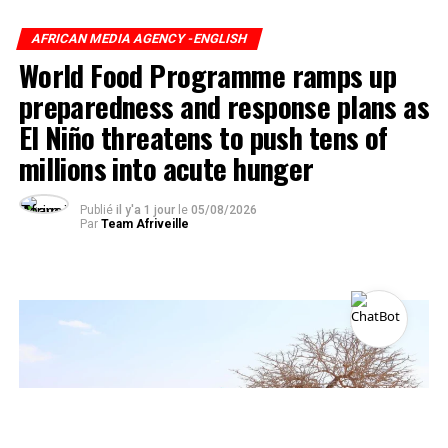
AFRICAN MEDIA AGENCY -ENGLISH
World Food Programme ramps up
preparedness and response plans as
El Niño threatens to push tens of
millions into acute hunger
Publié
il y'a 1 jour
le
05/08/2026
Par
Team Afriveille