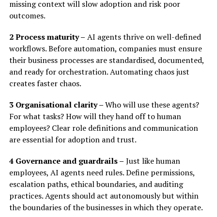
missing context will slow adoption and risk poor
outcomes.
2 Process maturity –
AI agents thrive on well-defined
workflows. Before automation, companies must ensure
their business processes are standardised, documented,
and ready for orchestration. Automating chaos just
creates faster chaos.
3 Organisational clarity –
Who will use these agents?
For what tasks? How will they hand off to human
employees? Clear role definitions and communication
are essential for adoption and trust.
4 Governance and guardrails –
Just like human
employees, AI agents need rules. Define permissions,
escalation paths, ethical boundaries, and auditing
practices. Agents should act autonomously but within
the boundaries of the businesses in which they operate.