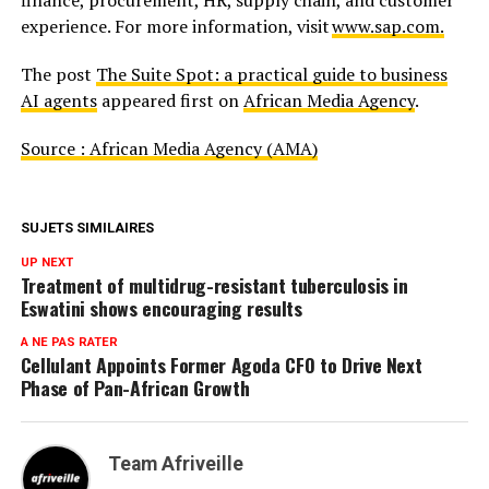
experience. For more information, visit
www.sap.com.
The post
The Suite Spot: a practical guide to business
AI agents
appeared first on
African Media Agency
.
Source : African Media Agency (AMA)
SUJETS SIMILAIRES
UP NEXT
Treatment of multidrug-resistant tuberculosis in
Eswatini shows encouraging results
A NE PAS RATER
Cellulant Appoints Former Agoda CFO to Drive Next
Phase of Pan-African Growth
Team Afriveille