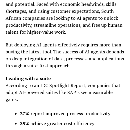
and potential. Faced with economic headwinds, skills
shortages, and rising customer expectations, South
African companies are looking to AI agents to unlock
productivity, streamline operations, and free up human
talent for higher-value work.
But deploying AI agents effectively requires more than
buying the latest tool. The success of AI agents depends
on deep integration of data, processes, and applications
through a suite-first approach.
Leading with a suite
According to an IDC Spotlight Report, companies that
adopt AI-powered suites like SAP’s see measurable
gains:
37%
report improved process productivity
39%
achieve greater cost efficiency