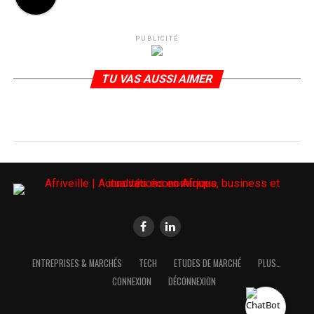
PUBLICITÉ
TU VAS AUSSI AIMER
ENTREPRISES & MARCHÉS
TECH
ETUDES DE MARCHÉ
PLUS…
CONNEXION
DÉCONNEXION