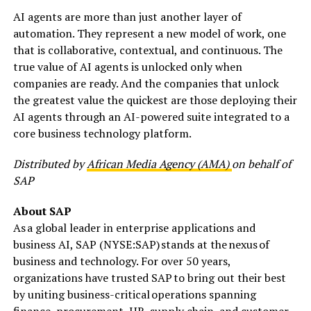
AI agents are more than just another layer of
automation. They represent a new model of work, one
that is collaborative, contextual, and continuous. The
true value of AI agents is unlocked only when
companies are ready. And the companies that unlock
the greatest value the quickest are those deploying their
AI agents through an AI-powered suite integrated to a
core business technology platform.
Distributed by
African Media Agency (AMA)
on behalf of
SAP
About SAP
As a global leader in enterprise applications and
business AI, SAP (NYSE:SAP) stands at the nexus of
business and technology. For over 50 years,
organizations have trusted SAP to bring out their best
by uniting business-critical operations spanning
finance, procurement, HR, supply chain, and customer