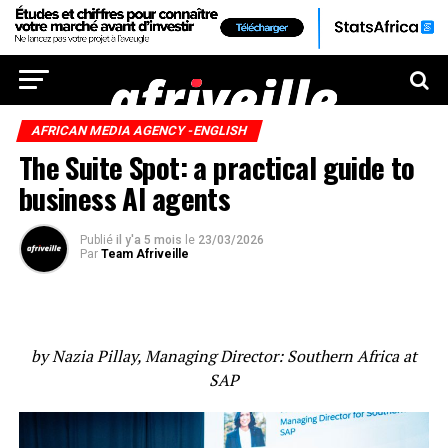
AFRICAN MEDIA AGENCY -ENGLISH
The Suite Spot: a practical guide to
business AI agents
Publié
il y'a 5 mois
le
23/03/2026
Par
Team Afriveille
by Nazia Pillay, Managing Director: Southern Africa at
SAP