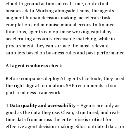
cloud to ground actions in real-time, contextual
business data. Working alongside teams, the agents
augment human decision-making, accelerate task
completion and minimise manual errors. In finance
functions, agents can optimise working capital by
accelerating accounts receivable matching, while in
procurement they can surface the most relevant
suppliers based on business rules and past performance.
AI agent readiness check
Before companies deploy AI agents like Joule, they need
the right digital foundation. SAP recommends a four-
part readiness framework:
1 Data quality and accessibility –
Agents are only as
good as the data they use. Clean, structured, and real-
time data from across the enterprise is critical for
effective agent decision-making. Silos, outdated data, or