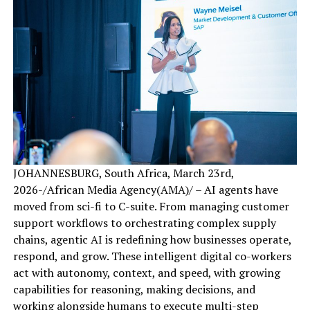
JOHANNESBURG, South Africa, March 23rd,
2026-/African Media Agency(AMA)/ – AI agents have
moved from sci-fi to C-suite. From managing customer
support workflows to orchestrating complex supply
chains, agentic AI is redefining how businesses operate,
respond, and grow. These intelligent digital co-workers
act with autonomy, context, and speed, with growing
capabilities for reasoning, making decisions, and
working alongside humans to execute multi-step