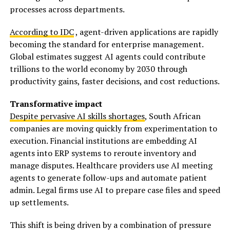
processes across departments.
According to IDC
, agent-driven applications are rapidly
becoming the standard for enterprise management.
Global estimates suggest AI agents could contribute
trillions to the world economy by 2030 through
productivity gains, faster decisions, and cost reductions.
Transformative impact
Despite pervasive AI skills shortages
, South African
companies are moving quickly from experimentation to
execution. Financial institutions are embedding AI
agents into ERP systems to reroute inventory and
manage disputes. Healthcare providers use AI meeting
agents to generate follow-ups and automate patient
admin. Legal firms use AI to prepare case files and speed
up settlements.
This shift is being driven by a combination of pressure