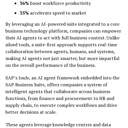
36%
boost workforce productivity
35%
accelerate speed to market
By leveraging an AI-powered suite integrated to a core
business technology platform, companies can empower
their AI agents to act with full business context. Unlike
siloed tools, a suite-first approach supports real-time
collaboration between agents, humans, and systems,
making AI agents not just smarter, but more impactful
on the overall performance of the business.
SAP’s Joule, an AI agent framework embedded into the
SAP Business Suite, offers companies a system of
intelligent agents that collaborate across business
functions, from finance and procurement to HR and
supply chain, to execute complex workflows and drive
better decisions at scale.
These agents leverage knowledge centres and data