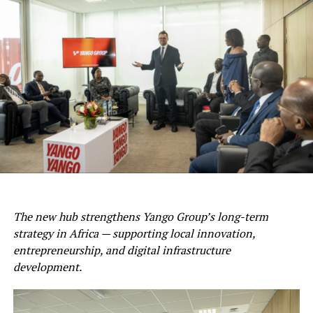
The new hub strengthens Yango Group’s long-term
strategy in Africa — supporting local innovation,
entrepreneurship, and digital infrastructure
development.