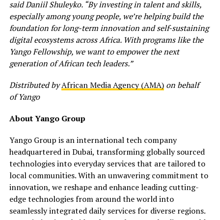
said Daniil Shuleyko. “By investing in talent and skills,
especially among young people, we’re helping build the
foundation for long-term innovation and self-sustaining
digital ecosystems across Africa. With programs like the
Yango Fellowship, we want to empower the next
generation of African tech leaders.”
Distributed by
African Media Agency (AMA)
on behalf
of Yango
About Yango Group
Yango Group is an international tech company
headquartered in Dubai, transforming globally sourced
technologies into everyday services that are tailored to
local communities. With an unwavering commitment to
innovation, we reshape and enhance leading cutting-
edge technologies from around the world into
seamlessly integrated daily services for diverse regions.