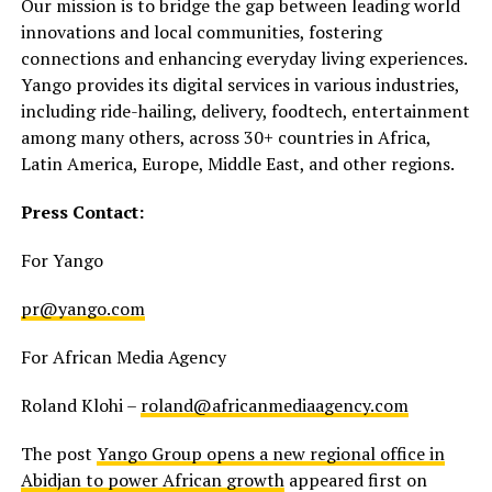
Our mission is to bridge the gap between leading world
innovations and local communities, fostering
connections and enhancing everyday living experiences.
Yango provides its digital services in various industries,
including ride-hailing, delivery, foodtech, entertainment
among many others, across 30+ countries in Africa,
Latin America, Europe, Middle East, and other regions.
Press Contact:
For Yango
pr@yango.com
For African Media Agency
Roland Klohi –
roland@africanmediaagency.com
The post
Yango Group opens a new regional office in
Abidjan to power African growth
appeared first on