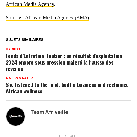
African Media Agency
.
Source : African Media Agency (AMA)
SUJETS SIMILAIRES
UP NEXT
Fonds d’Entretien Routier : un résultat d’exploitation
2024 encore sous pression malgré la hausse des
revenus
A NE PAS RATER
She listened to the land, built a business and reclaimed
African wellness
Team Afriveille
PUBLICITÉ