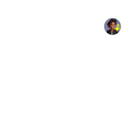
Geneva, Switzerland, 04 August 2026- /African Media
Agency (AMA)/ – The WHO Regional Director for Africa,
Dr Mohamed Yakub Janabi, and the Director-General of
Africa CDC, Dr Jean Kaseya, visited Uganda as part of a
high-level joint mission to advance regional health