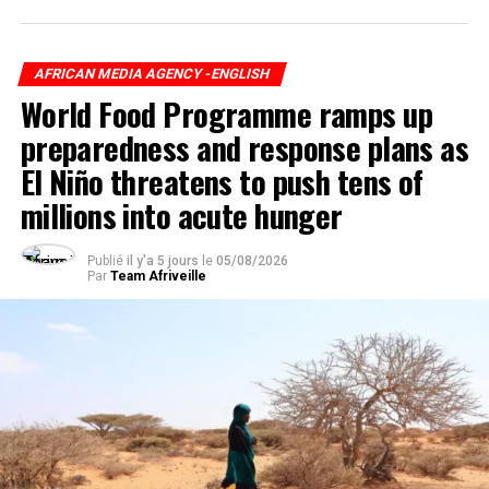
AFRICAN MEDIA AGENCY -ENGLISH
World Food Programme ramps up
preparedness and response plans as
El Niño threatens to push tens of
millions into acute hunger
Publié
il y'a 5 jours
le
05/08/2026
Par
Team Afriveille