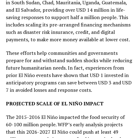
in South Sudan, Chad, Mauritania, Uganda, Guatemala,
and El Salvador, providing over USD 14 million in life-
saving responses to support half a million people. This
includes scaling its pre-arranged financing mechanisms
such as disaster risk insurance, credit, and digital
payments, to make more money available at lower cost.
These efforts help communities and governments
prepare for and withstand sudden shocks while reducing
future humanitarian needs. In fact, experiences from
prior El Niño events have shown that USD 1 invested in
anticipatory programs can save between USD 3 and USD
7 in avoided losses and response costs.
PROJECTED SCALE OF EL NIÑO IMPACT
The 2015-2016 El Niño impacted the food security of
60-100 million people. WFP’s early analysis projects
that this 2026-2027 El Niño could push at least 49