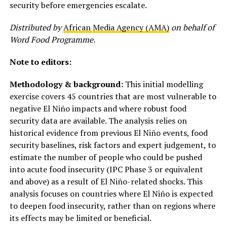
security before emergencies escalate.
Distributed by
African Media Agency (AMA)
on behalf of
Word Food Programme.
Note to editors:
Methodology & background:
This initial modelling
exercise covers 45 countries that are most vulnerable to
negative El Niño impacts and where robust food
security data are available. The analysis relies on
historical evidence from previous El Niño events, food
security baselines, risk factors and expert judgement, to
estimate the number of people who could be pushed
into acute food insecurity (IPC Phase 3 or equivalent
and above) as a result of El Niño-related shocks. This
analysis focuses on countries where El Niño is expected
to deepen food insecurity, rather than on regions where
its effects may be limited or beneficial.