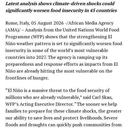
Latest analysis shows climate-driven shocks could
significantly worsen food insecurity in 45 countries
Rome, Italy, 05 August 2026 -/African Media Agency
(AMA)/ – Analysis from the United Nations World Food
Programme (WFP) shows that the strengthening El
Niño weather pattern is set to significantly worsen food
insecurity in some of the world’s most vulnerable
countries into 2027. The agency is ramping up its
preparedness and response efforts as impacts from El
Niño are already hitting the most vulnerable on the
frontlines of hunger.
“El Niño is a massive threat to the food security of
millions who are already vulnerable,” said Carl Skau,
WFP’s Acting Executive Director. “The sooner we help
families to prepare for these climate shocks, the greater
our ability to save lives and protect livelihoods. Severe
floods and droughts can quickly push communities from