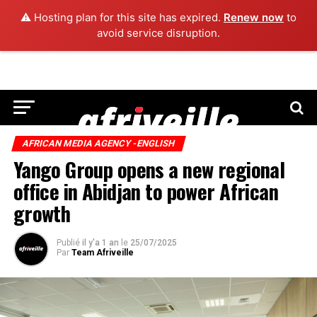
⚠️ Hosting plan for this site has expired.
Renew now
to
avoid service disruption.
AFRICAN MEDIA AGENCY -ENGLISH
Yango Group opens a new regional
office in Abidjan to power African
growth
Publié
il y'a 1 an
le
25/07/2025
Par
Team Afriveille