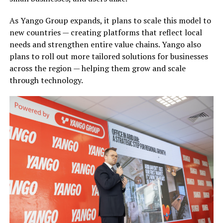
As Yango Group expands, it plans to scale this model to
new countries — creating platforms that reflect local
needs and strengthen entire value chains. Yango also
plans to roll out more tailored solutions for businesses
across the region — helping them grow and scale
through technology.