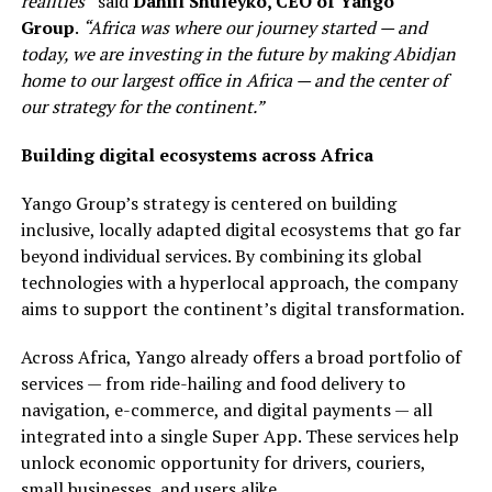
realities”
said
Daniil Shuleyko, CEO of Yango
Group
.
“Africa was where our journey started — and
today, we are investing in the future by making Abidjan
home to our largest office in Africa — and the center of
our strategy for the continent.”
Building digital ecosystems across Africa
Yango Group’s strategy is centered on building
inclusive, locally adapted digital ecosystems that go far
beyond individual services. By combining its global
technologies with a hyperlocal approach, the company
aims to support the continent’s digital transformation.
Across Africa, Yango already offers a broad portfolio of
services — from ride-hailing and food delivery to
navigation, e-commerce, and digital payments — all
integrated into a single Super App. These services help
unlock economic opportunity for drivers, couriers,
small businesses, and users alike.