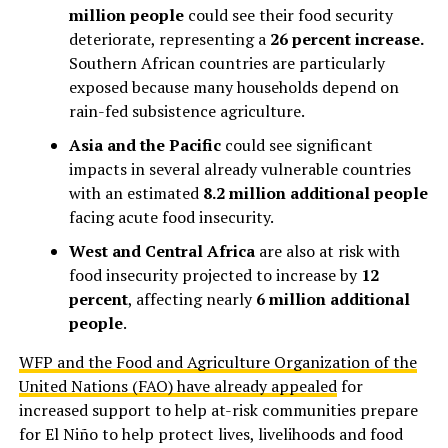
million people
could see their food security
deteriorate, representing a
26 percent increase.
Southern African countries are particularly
exposed because many households depend on
rain-fed subsistence agriculture.
Asia and the Pacific
could see significant
impacts in several already vulnerable countries
with an estimated
8.2 million additional people
facing acute food insecurity.
West and Central Africa
are also at risk with
food insecurity projected to increase by
12
percent
, affecting nearly
6 million additional
people
.
WFP and the Food and Agriculture Organization of the
United Nations (FAO) have already appealed
for
increased support to help at-risk communities prepare
for El Niño to help protect lives, livelihoods and food