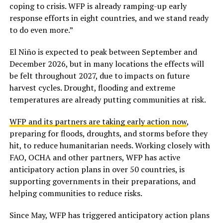
coping to crisis. WFP is already ramping-up early
response efforts in eight countries, and we stand ready
to do even more.”
El Niño is expected to peak between September and
December 2026, but in many locations the effects will
be felt throughout 2027, due to impacts on future
harvest cycles. Drought, flooding and extreme
temperatures are already putting communities at risk.
WFP and its partners are taking early action now
,
preparing for floods, droughts, and storms before they
hit, to reduce humanitarian needs. Working closely with
FAO, OCHA and other partners, WFP has active
anticipatory action plans in over 50 countries, is
supporting governments in their preparations, and
helping communities to reduce risks.
Since May, WFP has triggered anticipatory action plans