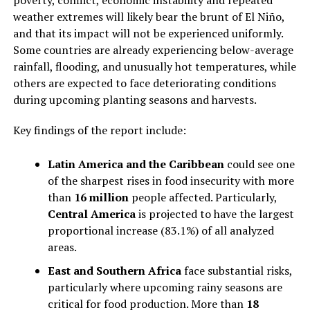
poverty, conflict, economic instability and repeated
weather extremes will likely bear the brunt of El Niño,
and that its impact will not be experienced uniformly.
Some countries are already experiencing below-average
rainfall, flooding, and unusually hot temperatures, while
others are expected to face deteriorating conditions
during upcoming planting seasons and harvests.
Key findings of the report include:
Latin America and the Caribbean
could see one
of the sharpest rises in food insecurity with more
than
16 million
people affected. Particularly,
Central America
is projected to have the largest
proportional increase (83.1%) of all analyzed
areas.
East and Southern Africa
face substantial risks,
particularly where upcoming rainy seasons are
critical for food production. More than
18