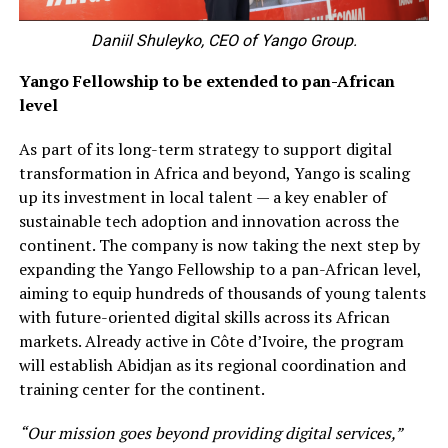
Daniil Shuleyko, CEO of Yango Group.
Yango Fellowship to be extended to pan-African
level
As part of its long-term strategy to support digital
transformation in Africa and beyond, Yango is scaling
up its investment in local talent — a key enabler of
sustainable tech adoption and innovation across the
continent. The company is now taking the next step by
expanding the Yango Fellowship to a pan-African level,
aiming to equip hundreds of thousands of young talents
with future-oriented digital skills across its African
markets. Already active in Côte d’Ivoire, the program
will establish Abidjan as its regional coordination and
training center for the continent.
“Our mission goes beyond providing digital services,”