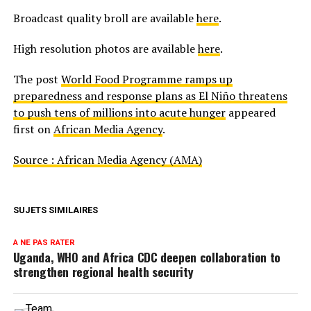
Broadcast quality broll are available
here
.
High resolution photos are available
here
.
The post
World Food Programme ramps up
preparedness and response plans as El Niño threatens
to push tens of millions into acute hunger
appeared
first on
African Media Agency
.
Source : African Media Agency (AMA)
SUJETS SIMILAIRES
A NE PAS RATER
Uganda, WHO and Africa CDC deepen collaboration to
strengthen regional health security