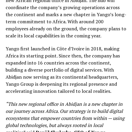
new African regional office in Abidjan. The hub will
coordinate the company’s growing operations across
the continent and marks a new chapter in Yango’s long-
term commitment to Africa. With around 200
employees already on the ground, the company plans to
scale its local capabilities in the coming year.
Yango first launched in Côte d’Ivoire in 2018, making
Africa its starting point. Since then, the company has
expanded into 16 countries across the continent,
building a diverse portfolio of digital services. With
Abidjan now serving as its continental headquarters,
Yango Group is deepening its regional presence and
accelerating innovation tailored to local realities.
“This new regional office in Abidjan is a new chapter in
our journey across Africa. Our strategy is to build digital
ecosystems that empower countries from within — using
global technologies, but always rooted in local