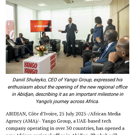
Daniil Shuleyko, CEO of Yango Group, expressed his
enthusiasm about the opening of the new regional office
in Abidjan, describing it as an important milestone in
Yango’s journey across Africa.
ABIDJAN, Côte d’Ivoire, 25 July 2025-/African Media
Agency (AMA)/- Yango Group, a UAE-based tech
company operating in over 30 countries, has opened a