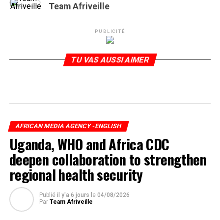
Team Afriveille
PUBLICITÉ
TU VAS AUSSI AIMER
AFRICAN MEDIA AGENCY -ENGLISH
Uganda, WHO and Africa CDC
deepen collaboration to strengthen
regional health security
Publié
il y'a 6 jours
le
04/08/2026
Par
Team Afriveille