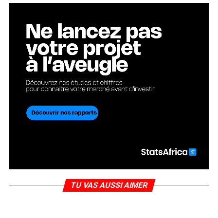
TU VAS AUSSI AIMER