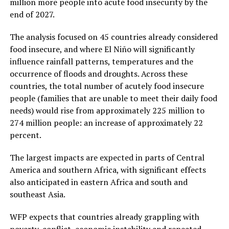
million more people into acute food insecurity by the
end of 2027.
The analysis focused on 45 countries already considered
food insecure, and where El Niño will significantly
influence rainfall patterns, temperatures and the
occurrence of floods and droughts. Across these
countries, the total number of acutely food insecure
people (families that are unable to meet their daily food
needs) would rise from approximately 225 million to
274 million people: an increase of approximately 22
percent.
The largest impacts are expected in parts of Central
America and southern Africa, with significant effects
also anticipated in eastern Africa and south and
southeast Asia.
WFP expects that countries already grappling with