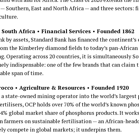
— Southern, East and North Africa — and three sectors: fi
culture.
South Africa • Financial Services • Founded 1862
ank by assets, Standard Bank has financed the continent’s
rom the Kimberley diamond fields to today’s pan-African
. Operating across 20 countries, it is simultaneously So
ely indispensable: one of the few brands that can claim t
able span of time.
occo • Agriculture & Resources • Founded 1920
a state-owned mining operator into the world’s largest 
ertilisers, OCP holds over 70% of the world’s known pho
% global market share of phosphorus products. It work
n farmers on sustainable fertilisation — an African-hea
ely compete in global markets; it underpins them.