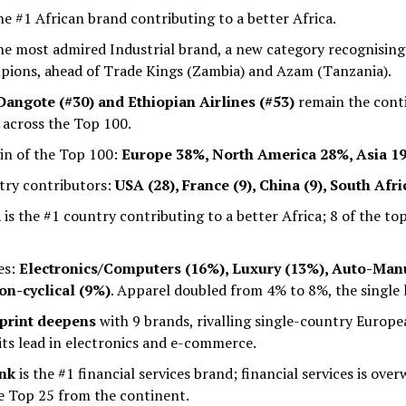
he #1 African brand contributing to a better Africa.
he most admired Industrial brand, a new category recognising
pions, ahead of Trade Kings (Zambia) and Azam (Tanzania).
angote (#30) and Ethiopian Airlines (#53)
remain the cont
 across the Top 100.
gin of the Top 100:
Europe 38%, North America 28%, Asia 19
try contributors:
USA (28), France (9), China (9), South Afri
a
is the #1 country contributing to a better Africa; 8 of the to
es:
Electronics/Computers (16%), Luxury (13%), Auto-Manu
n-cyclical (9%)
. Apparel doubled from 4% to 8%, the single 
tprint deepens
with 9 brands, rivalling single-country Europe
its lead in electronics and e-commerce.
ank
is the #1 financial services brand; financial services is ove
he Top 25 from the continent.