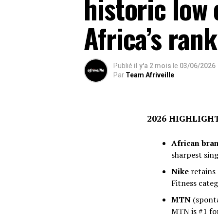
historic low
Africa’s rank
Publié
il y'a 2 mois
le
03/06/2026
Par
Team Afriveille
2026 HIGHLIGH
African bra
sharpest sing
Nike
retains 
Fitness categ
MTN
(sponta
MTN is #1 fo