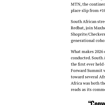
MTN, the continent
place slip from #10
South African str
Redbat, join Maxho
Shoprite/Checkers 
generational cohor
What makes 2026 di
conducted. South 
the first ever hel
Forward Summit wi
toward several Afr
Africa was both th
reads as its comme
“Conv