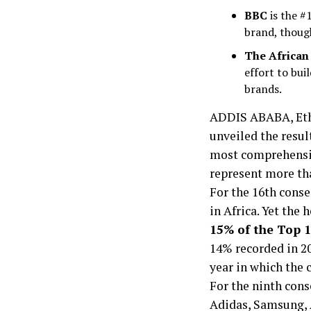
BBC
is the #
brand, though
The African 
effort to bu
brands.
ADDIS ABABA, Ethi
unveiled the resul
most comprehensiv
represent more th
For the 16th conse
in Africa. Yet the 
15% of the Top 1
14% recorded in 20
year in which the 
For the ninth cons
Adidas, Samsung, A