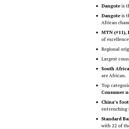
Dangote
is t
Dangote
is t
African cham
MTN (#11), D
of excellence
Regional ori
Largest coun
South Afric
are African.
Top categori
Consumer no
China’s foo
entrenching 
Standard B
with 22 of t