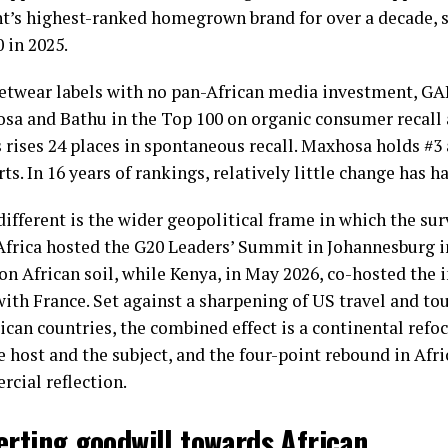
’s highest-ranked homegrown brand for over a decade, si
 in 2025.
eetwear labels with no pan-African media investment, 
sa and Bathu in the Top 100 on organic consumer recall 
rises 24 places in spontaneous recall. Maxhosa holds #3 
ts. In 16 years of rankings, relatively little change has h
fferent is the wider geopolitical frame in which the su
Africa hosted the G20 Leaders’ Summit in Johannesburg 
d on African soil, while Kenya, in May 2026, co-hosted the 
th France. Set against a sharpening of US travel and tou
ican countries, the combined effect is a continental refoc
e host and the subject, and the four-point rebound in Afr
rcial reflection.
erting goodwill towards African