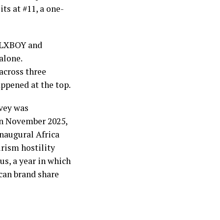
ts at #11, a one-
GALXBOY and
alone.
across three
appened at the top.
rvey was
in November 2025,
inaugural Africa
rism hostility
us, a year in which
ican brand share