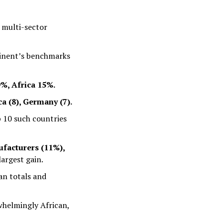
 multi-sector
inent’s benchmarks
%, Africa 15%.
ca (8), Germany (7).
p 10 such countries
facturers (11%),
largest gain.
an totals and
rwhelmingly African,