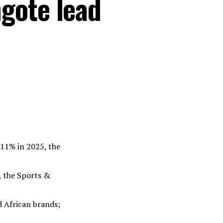
gote lead
 11% in 2025, the
, the Sports &
d African brands;