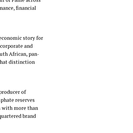
nance, financial
 economic story for
 corporate and
uth African, pan-
hat distinction
producer of
sphate reserves
s with more than
dquartered brand