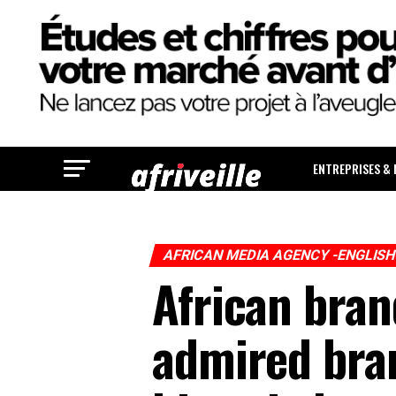
ENTREPRISES &
AFRICAN MEDIA AGENCY -ENGLIS
African bra
admired bran