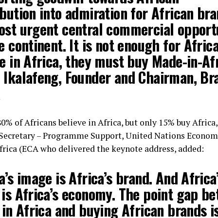
bution into admiration for African bra
ost urgent central commercial opport
e continent. It is not enough for Afric
e in Africa, they must buy Made-in-Afr
 Ikalafeng, Founder and Chairman, Br
a
0% of Africans believe in Africa, but only 15% buy Africa
Secretary – Programme Support, United Nations Econom
rica (ECA who delivered the keynote address, added:
a’s image is Africa’s brand. And Africa
 is Africa’s economy. The point gap b
 in Africa and buying African brands i