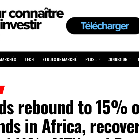
 MARCHÉS
TECH
ETUDES DE MARCHÉ
PLUS…
CONNEXION
H
nds rebound to 15% o
ds in Africa, recove