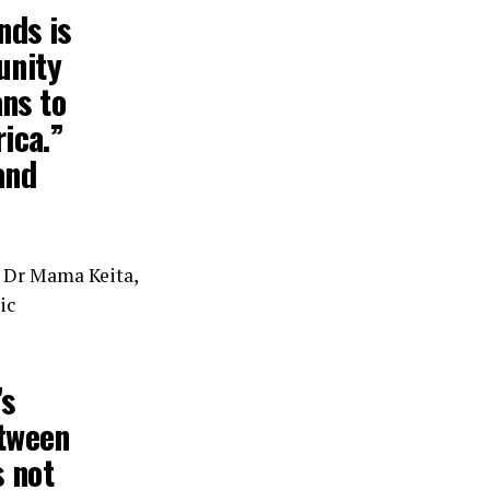
nds is
unity
ans to
ica.”
and
, Dr Mama Keita,
ic
’s
etween
s not