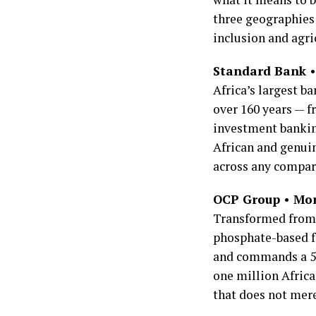
three geographies 
inclusion and agri
Standard Bank • 
Africa’s largest b
over 160 years — f
investment banking
African and genuin
across any compar
OCP Group • Mor
Transformed from 
phosphate-based f
and commands a 54
one million Africa
that does not mer