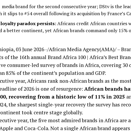
1 media brand for the second consecutive year; DStv is the lea
 it slips to #54 overall following its acquisition by France’s C
loyalty paradox persists:
Africans credit African countries 
ild a better continent, yet African brands command only 15% 
opia, 03 June 2026 -/African Media Agency(AMA)/ – Bran
ts of the 16th annual Brand Africa 100 | Africa’s Best Bra
e consumer-led survey of brands in Africa, covering 30 c
an 85% of the continent’s population and GDP.
cutive year, Africans rank non-African brands as the mo
headline of 2026 is one of resurgence:
African brands ha
00, recovering from a historic low of 11% in 2025
a
24, the sharpest single-year recovery the survey has reco
continent took centre stage globally.
ecutive year, the five most admired brands in Africa are a
pple and Coca-Cola. Not a single African brand appears 