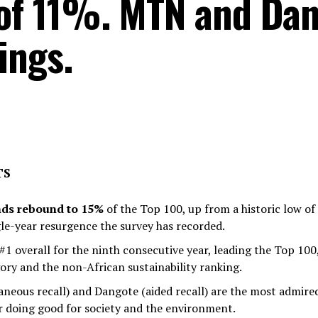
 of 11%. MTN and Dan
ings.
TS
nds rebound to 15%
of the Top 100, up from a historic low of
le-year resurgence the survey has recorded.
#1 overall for the ninth consecutive year, leading the Top 100
ory and the non-African sustainability ranking.
neous recall) and Dangote (aided recall) are the most admire
r doing good for society and the environment.