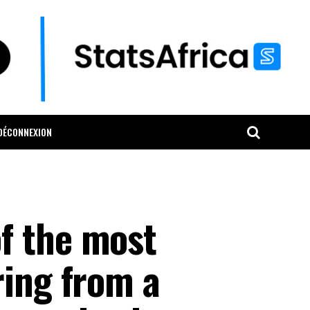
DÉCONNEXION
f the most
ring from a