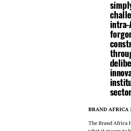
simpl
challe
intra-
forgo
constr
throug
delibe
innova
instit
secto
BRAND AFRICA H
The Brand Africa 
what it means to b