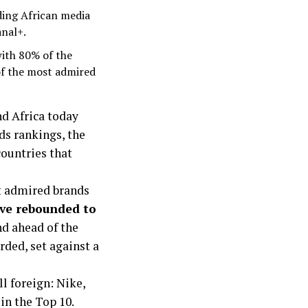
ding African media
anal+.
with 80% of the
of the most admired
d Africa today
nds rankings, the
ountries that
st admired brands
ve rebounded to
nd ahead of the
rded, set against a
ll foreign: Nike,
in the Top 10.