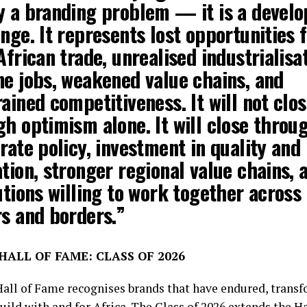
y a branding problem — it is a devel
nge. It represents lost opportunities 
African trade, unrealised industrialisat
ne jobs, weakened value chains, and
ained competitiveness. It will not clo
h optimism alone. It will close throu
rate policy, investment in quality and
tion, stronger regional value chains, 
utions willing to work together across
rs and borders.”
ALL OF FAME: CLASS OF 2026
Hall of Fame recognises brands that have endured, trans
uild with and for Africa. The Class of 2026 extends the H