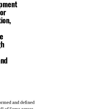
opment
for
ion,
se
gh
and
formed and defined
all of Fame across