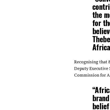
contri
the m
for th
believ
Thebe
Afric
Recognising that 8
Deputy Executive 
Commission for Af
“Afric
brand
belief