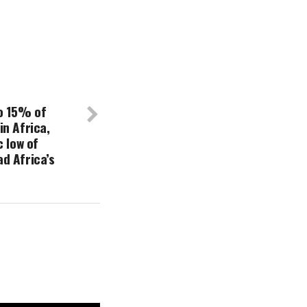
o 15% of
n Africa,
c low of
d Africa’s