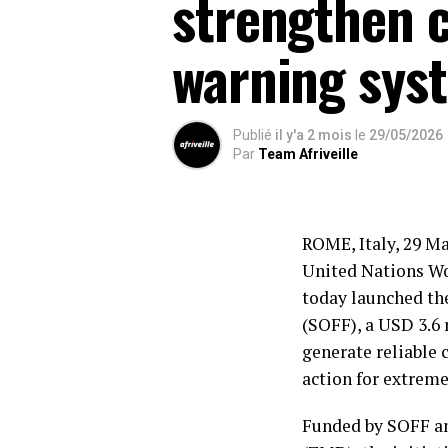
strengthen c
warning sys
Publié
il y'a 2 mois
le
29/05/2026
Par
Team Afriveille
ROME, Italy, 29 M
United Nations W
today launched th
(SOFF), a USD 3.6 
generate reliable 
action for extreme
Funded by SOFF a