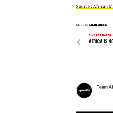
Source : African 
SUJETS SIMILAIRES
A NE PAS RATER
AFRICA IS N
Team Af