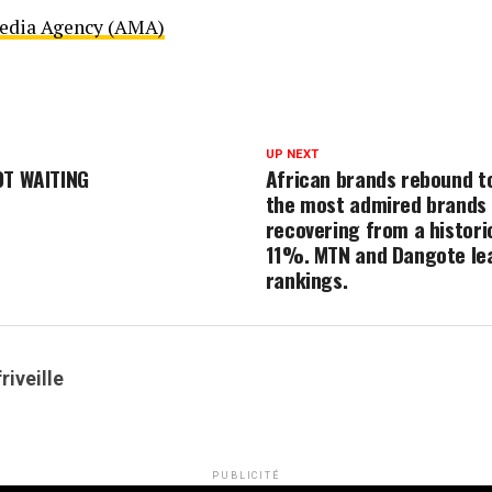
Media Agency (AMA)
UP NEXT
OT WAITING
African brands rebound t
the most admired brands i
recovering from a histori
11%. MTN and Dangote lea
rankings.
riveille
PUBLICITÉ