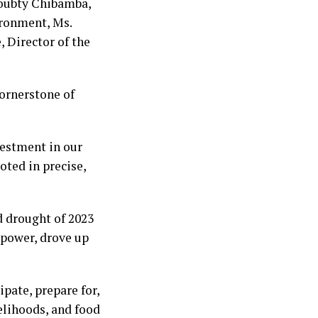
Doubty Chibamba,
ironment, Ms.
 Director of the
cornerstone of
nvestment in our
oted in precise,
d drought of 2023
 power, drove up
pate, prepare for,
elihoods, and food