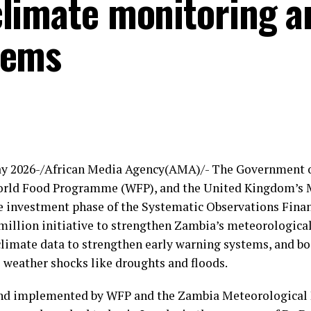
limate monitoring a
tems
ay 2026-/African Media Agency(AMA)/- The Government o
orld Food Programme (WFP), and the United Kingdom’s 
e investment phase of the Systematic Observations Finan
million initiative to strengthen Zambia’s meteorological
climate data to strengthen early warning systems, and bo
 weather shocks like droughts and floods.
nd implemented by WFP and the Zambia Meteorological