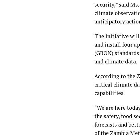
security,” said Ms
climate observatio
anticipatory acti
The initiative wil
and install four 
(GBON) standards 
and climate data.
According to the Z
critical climate d
capabilities.
“We are here today
the safety, food s
forecasts and bett
of the Zambia Met