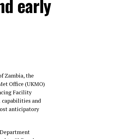
nd early
f Zambia, the
Met Office (UKMO)
cing Facility
 capabilities and
ost anticipatory
 Department