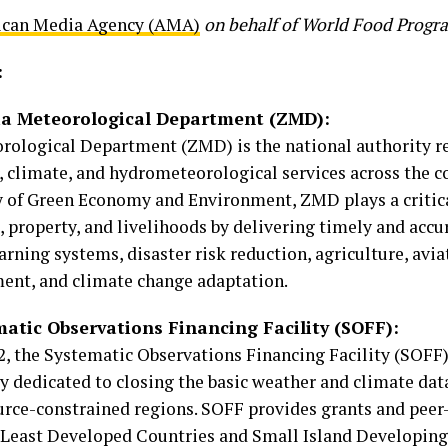
ican Media Agency (AMA)
on behalf of World Food Prog
:
a Meteorological Department (ZMD):
ological Department (ZMD) is the national authority re
 climate, and hydrometeorological services across the c
y of Green Economy and Environment, ZMD plays a critica
, property, and livelihoods by delivering timely and acc
arning systems, disaster risk reduction, agriculture, avia
nt, and climate change adaptation.
atic Observations Financing Facility (SOFF):
2, the Systematic Observations Financing Facility (SOFF)
y dedicated to closing the basic weather and climate dat
urce-constrained regions. SOFF provides grants and peer-
p Least Developed Countries and Small Island Developing