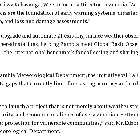
. Cissy Kabasuuga, WFP’s Country Director in Zambia. “A
ns are the foundation of early warning systems, disaster
on, and loss and damage assessments.”
l upgrade and automate 21 existing surface weather obse
upper-air stations, helping Zambia meet Global Basic Obs
– the international benchmark for collecting and sharing
ambia Meteorological Department, the initiative will al
ata gaps that currently limit forecasting accuracy and ea
 to launch a project that is not merely about weather sta
ecurity, and economic resilience of every Zambian. Better
er protection for vulnerable communities,” said Mr. Eds
eorological Department.