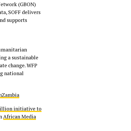
 Network (GBON)
ata, SOFF delivers
and supports
umanitarian
ing a sustainable
imate change. WFP
g national
nZambia
lion initiative to
on
African Media