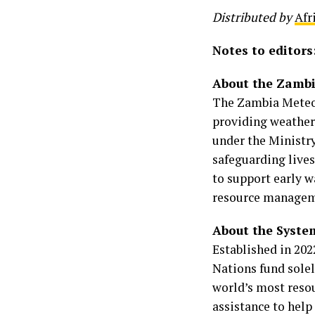
Distributed by
Afr
Notes to editors
About the Zambi
The Zambia Meteor
providing weather,
under the Ministr
safeguarding lives
to support early w
resource manageme
About the System
Established in 202
Nations fund solel
world’s most reso
assistance to hel