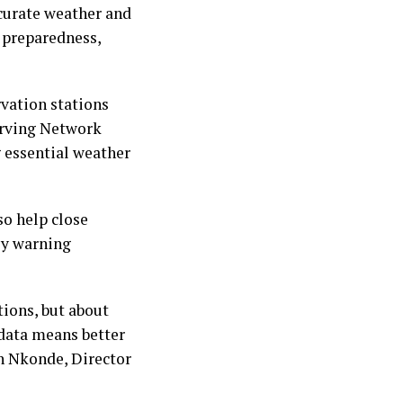
ccurate weather and
 preparedness,
rvation stations
erving Network
 essential weather
so help close
rly warning
tions, but about
 data means better
on Nkonde, Director