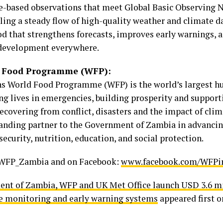
ce-based observations that meet Global Basic Observing
ling a steady flow of high-quality weather and climate d
od that strengthens forecasts, improves early warnings, 
 development everywhere.
d Food Programme (WFP):
s World Food Programme (WFP) is the world’s largest h
ng lives in emergencies, building prosperity and support
recovering from conflict, disasters and the impact of cl
tanding partner to the Government of Zambia in advancin
security, nutrition, education, and social protection.
WFP_Zambia and on Facebook:
www.facebook.com/WFPi
nt of Zambia, WFP and UK Met Office launch USD 3.6 mil
e monitoring and early warning systems
appeared first 