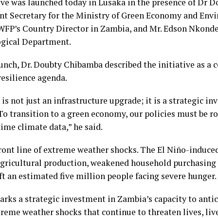
tive was launched today in Lusaka in the presence of Dr 
t Secretary for the Ministry of Green Economy and Env
WFP’s Country Director in Zambia, and Mr. Edson Nkonde,
gical Department.
unch, Dr. Doubty Chibamba described the initiative as a 
resilience agenda.
is not just an infrastructure upgrade; it is a strategic i
 To transition to a green economy, our policies must be ro
time climate data,” he said.
ront line of extreme weather shocks. The El Niño-induce
agricultural production, weakened household purchasing
eft an estimated five million people facing severe hunger.
rks a strategic investment in Zambia’s capacity to antici
reme weather shocks that continue to threaten lives, liv