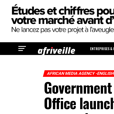
ENTREPRISES &
AFRICAN MEDIA AGENCY -ENGLIS
Government 
Office launch