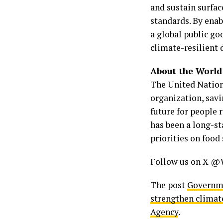
and sustain surfa
standards. By enab
a global public go
climate-resilient
About the Worl
The United Nation
organization, savi
future for people 
has been a long-s
priorities on food 
Follow us on X @
The post
Governme
strengthen climat
Agency
.