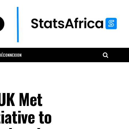
DÉCONNEXION
 UK Met
iative to