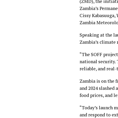
(ZMD), the initia
Zambia’s Permanen
Cissy Kabasuuga, 
Zambia Meteorolo
Speaking at the la
Zambia’s climate 
“The SOFF project 
national security.
reliable, and real-
Zambia is on the f
and 2024 slashed 
food prices, and l
“Today’s launch ma
and respond to ext