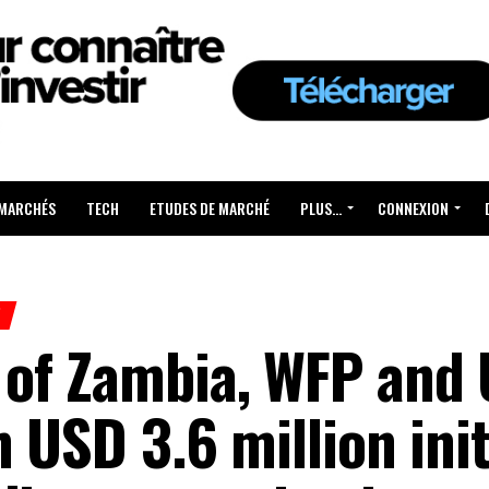
 MARCHÉS
TECH
ETUDES DE MARCHÉ
PLUS…
CONNEXION
H
of Zambia, WFP and
 USD 3.6 million init