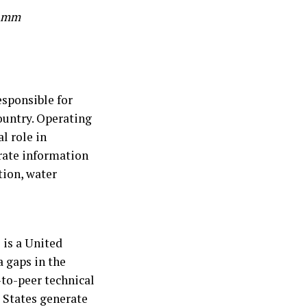
ramm
sponsible for
ountry. Operating
l role in
urate information
tion, water
 is a United
a gaps in the
to-peer technical
 States generate