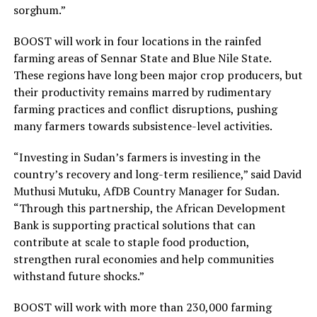
sorghum.”
BOOST will work in four locations in the rainfed
farming areas of Sennar State and Blue Nile State.
These regions have long been major crop producers, but
their productivity remains marred by rudimentary
farming practices and conflict disruptions, pushing
many farmers towards subsistence-level activities.
“Investing in Sudan’s farmers is investing in the
country’s recovery and long-term resilience,” said David
Muthusi Mutuku, AfDB Country Manager for Sudan.
“Through this partnership, the African Development
Bank is supporting practical solutions that can
contribute at scale to staple food production,
strengthen rural economies and help communities
withstand future shocks.”
BOOST will work with more than 230,000 farming