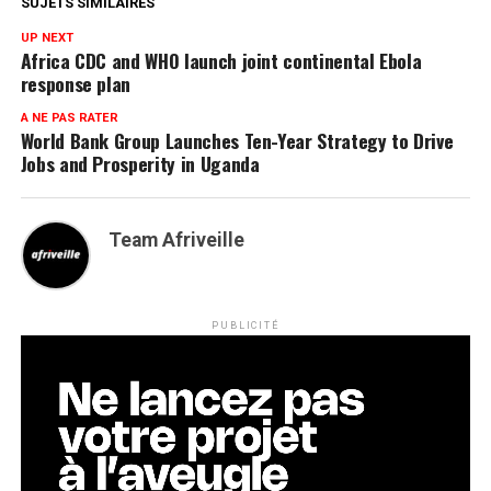
SUJETS SIMILAIRES
UP NEXT
Africa CDC and WHO launch joint continental Ebola
response plan
A NE PAS RATER
World Bank Group Launches Ten-Year Strategy to Drive
Jobs and Prosperity in Uganda
Team Afriveille
PUBLICITÉ