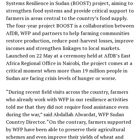
Systems Resilience in Sudan (BOOST) project, aiming to
strengthen food systems and provide critical support to
farmers in areas central to the country’s food supply.
The four-year project BOOST is a collaboration between
AfDB, WFP and partners to help farming communities
restore production, reduce post-harvest losses, improve
incomes and strengthen linkages to local markets.
Launched on 22 May at a ceremony held at AfDB’s East
Africa Regional Office in Nairobi, the project comes at a
critical moment when more than 19 million people in
Sudan are facing crisis levels of hunger or worse.
“During recent field visits across the country, farmers
who already work with WFP in our resilience activities
told me that they did not require food assistance even
during the war,” said Abdallah Alwardat, WFP Sudan
Country Director. “On the contrary, farmers supported
by WFP have been able to preserve their agricultural
schemes and even improve their yields of wheat and