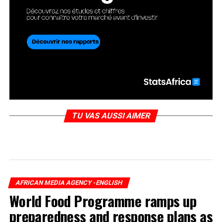
TU VAS AUSSI AIMER
AFRICAN MEDIA AGENCY -ENGLISH
World Food Programme ramps up
preparedness and response plans as