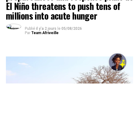
El Niño threatens to push tens of
millions into acute hunger
Publié
il y'a 2 jours
le
05/08/2026
Par
Team Afriveille