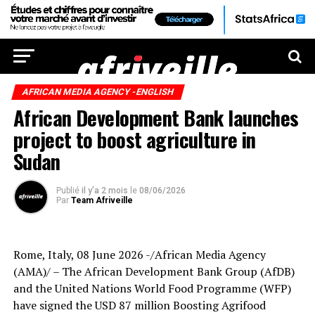
AFRICAN MEDIA AGENCY -ENGLISH
African Development Bank launches
project to boost agriculture in
Sudan
Publié
il y'a 2 mois
le
08/06/2026
Par
Team Afriveille
Rome, Italy, 08 June 2026 -/African Media Agency
(AMA)/ – The African Development Bank Group (AfDB)
and the United Nations World Food Programme (WFP)
have signed the USD 87 million Boosting Agrifood