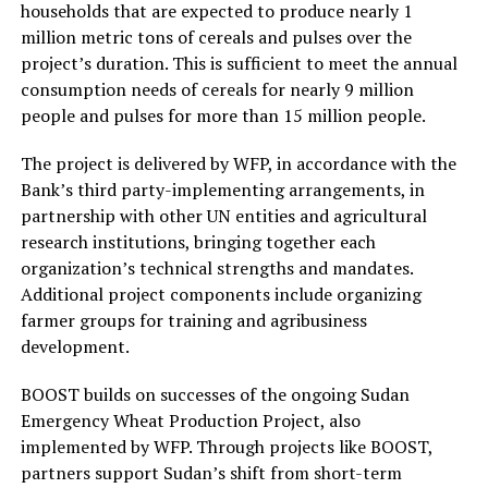
households that are expected to produce nearly 1
million metric tons of cereals and pulses over the
project’s duration. This is sufficient to meet the annual
consumption needs of cereals for nearly 9 million
people and pulses for more than 15 million people.
The project is delivered by WFP, in accordance with the
Bank’s third party-implementing arrangements, in
partnership with other UN entities and agricultural
research institutions, bringing together each
organization’s technical strengths and mandates.
Additional project components include organizing
farmer groups for training and agribusiness
development.
BOOST builds on successes of the ongoing Sudan
Emergency Wheat Production Project, also
implemented by WFP. Through projects like BOOST,
partners support Sudan’s shift from short-term