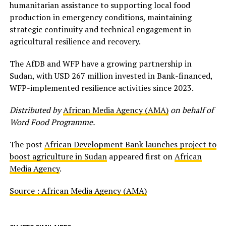
humanitarian assistance to supporting local food
production in emergency conditions, maintaining
strategic continuity and technical engagement in
agricultural resilience and recovery.
The AfDB and WFP have a growing partnership in
Sudan, with USD 267 million invested in Bank-financed,
WFP-implemented resilience activities since 2023.
Distributed by
African Media Agency (AMA)
on behalf of
Word Food Programme.
The post
African Development Bank launches project to
boost agriculture in Sudan
appeared first on
African
Media Agency
.
Source : African Media Agency (AMA)