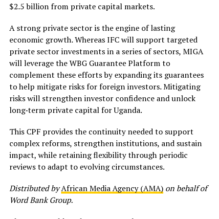
$2.5 billion from private capital markets.
A strong private sector is the engine of lasting
economic growth. Whereas IFC will support targeted
private sector investments in a series of sectors, MIGA
will leverage the WBG Guarantee Platform to
complement these efforts by expanding its guarantees
to help mitigate risks for foreign investors. Mitigating
risks will strengthen investor confidence and unlock
long‑term private capital for Uganda.
This CPF provides the continuity needed to support
complex reforms, strengthen institutions, and sustain
impact, while retaining flexibility through periodic
reviews to adapt to evolving circumstances.
Distributed by
African Media Agency (AMA)
on behalf of
Word Bank Group.