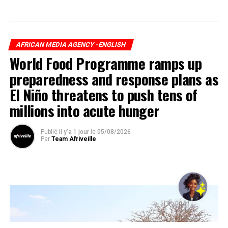
AFRICAN MEDIA AGENCY -ENGLISH
World Food Programme ramps up
preparedness and response plans as
El Niño threatens to push tens of
millions into acute hunger
Publié
il y'a 1 jour
le
05/08/2026
Par
Team Afriveille