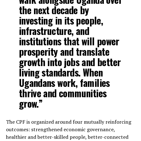
the next decade by
investing in its people,
infrastructure, and
institutions that will power
prosperity and translate
growth into jobs and better
living standards. When
Ugandans work, families
thrive and communities
grow.”
The CPF is organized around four mutually reinforcing
outcomes: strengthened economic governance,
healthier and better-skilled people, better-connected