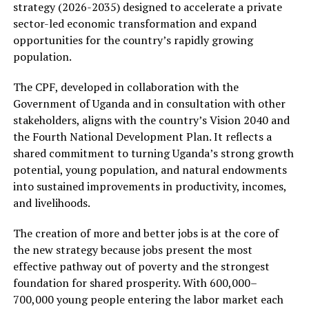
strategy (2026-2035) designed to accelerate a private
sector-led economic transformation and expand
opportunities for the country’s rapidly growing
population.
The CPF, developed in collaboration with the
Government of Uganda and in consultation with other
stakeholders, aligns with the country’s Vision 2040 and
the Fourth National Development Plan. It reflects a
shared commitment to turning Uganda’s strong growth
potential, young population, and natural endowments
into sustained improvements in productivity, incomes,
and livelihoods.
The creation of more and better jobs is at the core of
the new strategy because jobs present the most
effective pathway out of poverty and the strongest
foundation for shared prosperity. With 600,000–
700,000 young people entering the labor market each