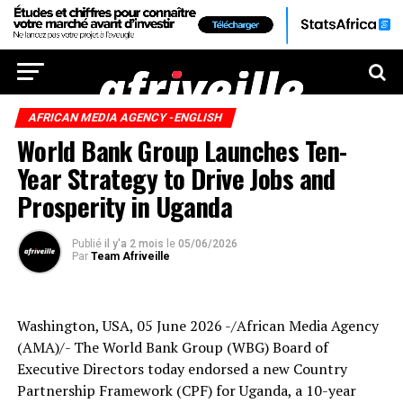
AFRICAN MEDIA AGENCY -ENGLISH
World Bank Group Launches Ten-
Year Strategy to Drive Jobs and
Prosperity in Uganda
Publié
il y'a 2 mois
le
05/06/2026
Par
Team Afriveille
Washington, USA, 05 June 2026 -/African Media Agency
(AMA)/- The World Bank Group (WBG) Board of
Executive Directors today endorsed a new Country
Partnership Framework (CPF) for Uganda, a 10-year