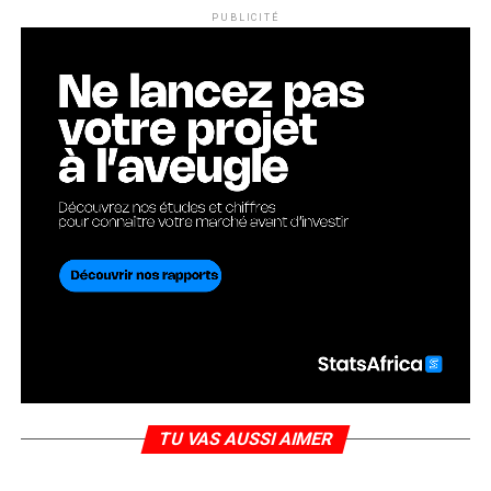
PUBLICITÉ
TU VAS AUSSI AIMER