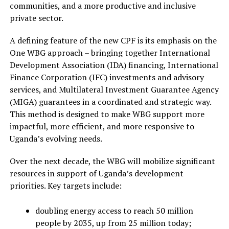
communities, and a more productive and inclusive
private sector.
A defining feature of the new CPF is its emphasis on the
One WBG approach – bringing together International
Development Association (IDA) financing, International
Finance Corporation (IFC) investments and advisory
services, and Multilateral Investment Guarantee Agency
(MIGA) guarantees in a coordinated and strategic way.
This method is designed to make WBG support more
impactful, more efficient, and more responsive to
Uganda’s evolving needs.
Over the next decade, the WBG will mobilize significant
resources in support of Uganda’s development
priorities. Key targets include:
doubling energy access to reach 50 million
people by 2035, up from 25 million today;