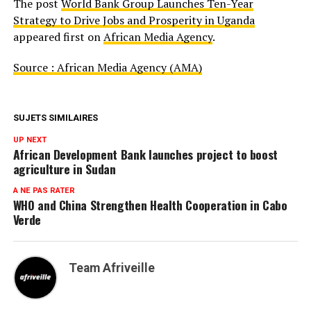
The post
World Bank Group Launches Ten-Year
Strategy to Drive Jobs and Prosperity in Uganda
appeared first on
African Media Agency
.
Source : African Media Agency (AMA)
SUJETS SIMILAIRES
UP NEXT
African Development Bank launches project to boost
agriculture in Sudan
A NE PAS RATER
WHO and China Strengthen Health Cooperation in Cabo
Verde
Team Afriveille