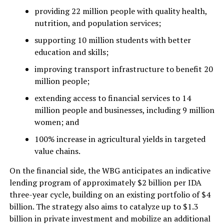
providing 22 million people with quality health,
nutrition, and population services;
supporting 10 million students with better
education and skills;
improving transport infrastructure to benefit 20
million people;
extending access to financial services to 14
million people and businesses, including 9 million
women; and
100% increase in agricultural yields in targeted
value chains.
On the financial side, the WBG anticipates an indicative
lending program of approximately $2 billion per IDA
three-year cycle, building on an existing portfolio of $4
billion. The strategy also aims to catalyze up to $1.3
billion in private investment and mobilize an additional