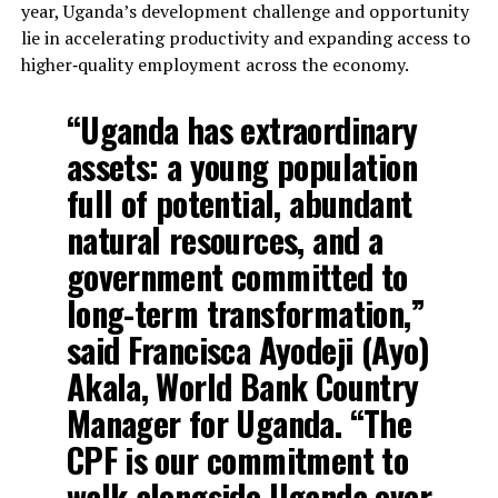
year, Uganda’s development challenge and opportunity
lie in accelerating productivity and expanding access to
higher‑quality employment across the economy.
“Uganda has extraordinary
assets: a young population
full of potential, abundant
natural resources, and a
government committed to
long-term transformation,”
said Francisca Ayodeji (Ayo)
Akala, World Bank Country
Manager for Uganda. “The
CPF is our commitment to
walk alongside Uganda over